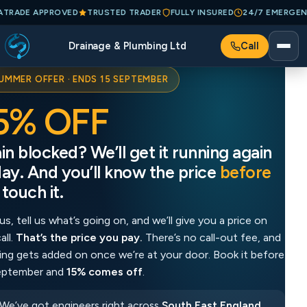
75
CHECKATRADE APPROVED
TRUSTED TRADER
FULLY INSURED
24/
Drainage & Plumbing Ltd
Call
UMMER OFFER · ENDS 15 SEPTEMBER
5% OFF
1
in blocked? We’ll get it running again
Dra
ay. And you’ll know the price
before
to
touch it.
we
us, tell us what’s going on, and we’ll give you a price on
Ring
all.
That’s the price you pay.
There’s no call-out fee, and
the 
ing gets added on once we’re at your door. Book it before
noth
eptember and
15% comes off
.
15 
We’ve got engineers right across
South East England
,