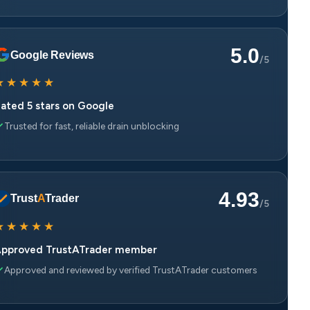
5.0
Google Reviews
/5
★
★
★
★
★
ated 5 stars on Google
Trusted for fast, reliable drain unblocking
4.93
Trust
A
Trader
/5
★
★
★
★
★
pproved TrustATrader member
Approved and reviewed by verified TrustATrader customers