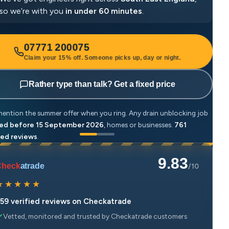
so we’re with you
in under 60 minutes
.
07771 200075
Claim your 15% off. Someone picks up, day or night.
Rather type than talk? Get a fixed price
mention the summer offer when you ring. Any drain unblocking job
Just
ed before 15 September 2026
, homes or businesses.
761
book
ied reviews
.
veri
9.83
Check
atrade
/10
★
★
★
★
★
59 verified reviews on Checkatrade
Vetted, monitored and trusted by Checkatrade customers