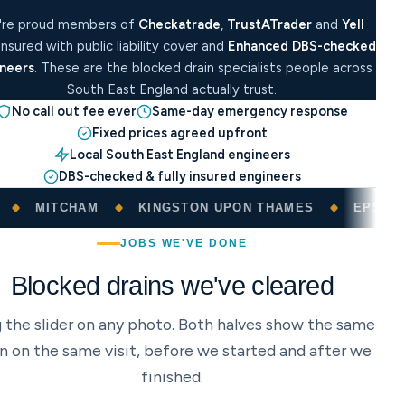
're proud members of
Checkatrade
,
TrustATrader
and
Yell
 insured with public liability cover and
Enhanced DBS-checked
neers
. These are the blocked drain specialists people across
South East England actually trust.
No call out fee ever
Same-day emergency response
Fixed prices agreed upfront
Local South East England engineers
DBS-checked & fully insured engineers
KINGSTON UPON THAMES
EPSOM
REDHILL
JOBS WE'VE DONE
Blocked drains we've cleared
 the slider on any photo. Both halves show the same
in on the same visit, before we started and after we
finished.
DRAG TO COMPARE