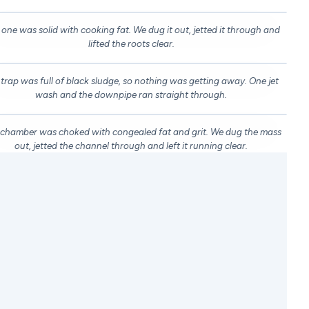
 one was solid with cooking fat. We dug it out, jetted it through and
EFORE
AFTER
lifted the roots clear.
DRAG TO COMPARE
 trap was full of black sludge, so nothing was getting away. One jet
EFORE
AFTER
wash and the downpipe ran straight through.
DRAG TO COMPARE
 chamber was choked with congealed fat and grit. We dug the mass
EFORE
AFTER
out, jetted the channel through and left it running clear.
WHAT WE DO
at Our Blocked Drain Specialists
Can Do for You
hether it's a blocked toilet, a slow kitchen sink in
orth London or a blocked inspection chamber in
righton, our blocked drain specialists turn up with
erything needed to find the problem and fix it for