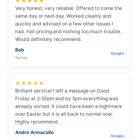
★★★★★
Very honest, very reliable. Offered to come the
same day or next day. Worked cleanly and
quickly and advised on a few other issues I
had. Fair pricing and nothing too much trouble.
Would definitely recommend.
Bob
Google
Surrey
★★★★★
Brilliant service! I left a message on Good
Friday at 2:30pm and by 5pm everything was
already sorted. It could have been a nightmare
over Easter but it is all back to normal now.
Highly recommend.
Andre Armacollo
Google