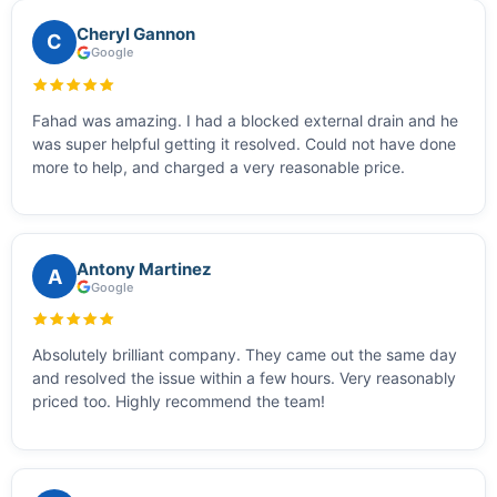
Cheryl Gannon
C
Google
Fahad was amazing. I had a blocked external drain and he
was super helpful getting it resolved. Could not have done
more to help, and charged a very reasonable price.
Antony Martinez
A
Google
Absolutely brilliant company. They came out the same day
and resolved the issue within a few hours. Very reasonably
priced too. Highly recommend the team!