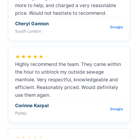
more to help, and charged a very reasonable
price. Would not hesitate to recommend.
Cheryl Gannon
Google
South London
★★★★★
Highly recommend the team. They came within
the hour to unblock my outside sewage
manhole. Very respectful, knowledgeable and
efficient. Reasonably priced. Would definitely
use them again.
Corinne Karpal
Google
Purley