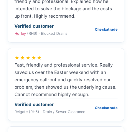
friendly and professional. Explained how he
intended to solve the blockage and the costs
up front. Highly recommend.
Verified customer
Checkatrade
Horley
(RH6) · Blocked Drains
★★★★★
Fast, friendly and professional service. Really
saved us over the Easter weekend with an
emergency call-out and quickly resolved our
problem, then showed us the underlying cause.
Cannot recommend highly enough.
Verified customer
Checkatrade
Reigate (RH5) · Drain / Sewer Clearance