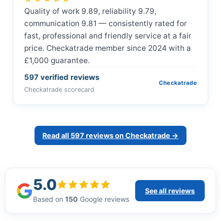
Quality of work 9.89, reliability 9.79,
communication 9.81 — consistently rated for
fast, professional and friendly service at a fair
price. Checkatrade member since 2024 with a
£1,000 guarantee.
597 verified reviews
Checkatrade
Checkatrade scorecard
Read all 597 reviews on Checkatrade →
5.0
See all reviews
Based on
150
Google reviews