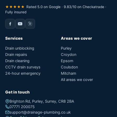
★★★★★
Rated 5.0 on Google · 9.83/10 on Checkatrade ·
Fully insured
Services
Areas we cover
Drain unblocking
Purley
Drain repairs
Croydon
Drain cleaning
Epsom
CCTV drain surveys
Coulsdon
24-hour emergency
Mitcham
All areas we cover
Get in touch
Brighton Rd, Purley, Surrey, CR8 2BA
07771 200075
support@drainage-plumbing.co.uk