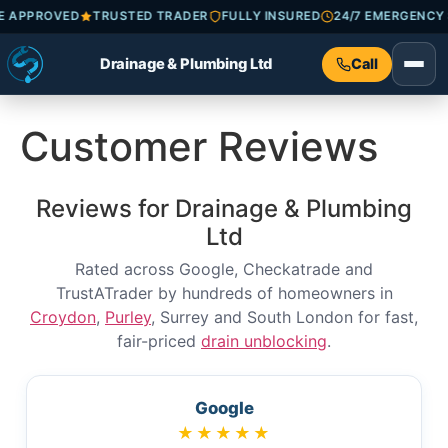
ADE APPROVED
TRUSTED TRADER
FULLY INSURED
24/7 EMERGEN
Drainage & Plumbing Ltd
Call
Customer Reviews
Reviews for Drainage & Plumbing
Ltd
Rated across Google, Checkatrade and
TrustATrader by hundreds of homeowners in
Croydon
,
Purley
, Surrey and South London for fast,
fair-priced
drain unblocking
.
Google
★★★★★