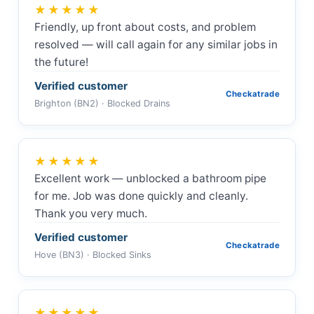
★★★★★
Friendly, up front about costs, and problem
resolved — will call again for any similar jobs in
the future!
Verified customer
Checkatrade
Brighton (BN2) · Blocked Drains
★★★★★
Excellent work — unblocked a bathroom pipe
for me. Job was done quickly and cleanly.
Thank you very much.
Verified customer
Checkatrade
Hove (BN3) · Blocked Sinks
★★★★★