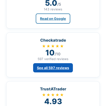
5.0
/5
143 reviews
Read on Google
Checkatrade
★★★★★
10
/10
597 verified reviews
See all 597 reviews
TrustATrader
★★★★★
4.93