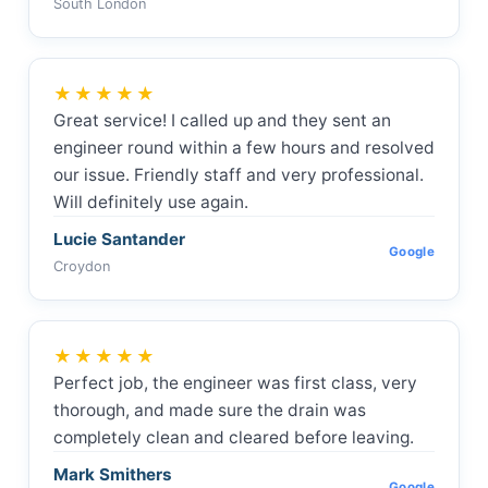
South London
★★★★★
Great service! I called up and they sent an
engineer round within a few hours and resolved
our issue. Friendly staff and very professional.
Will definitely use again.
Lucie Santander
Google
Croydon
★★★★★
Perfect job, the engineer was first class, very
thorough, and made sure the drain was
completely clean and cleared before leaving.
Mark Smithers
Google