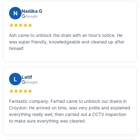
Nadika G
N
Google
Ash came to unblock the drain with an hour's notice. He
was super friendly, knowledgeable and cleaned up after
himself.
Latif
L
Google
Fantastic company. Farhad came to unblock our drains in
Croydon. He arrived on time, was very polite and explained
everything really well, then carried out a CCTV inspection
to make sure everything was cleared.