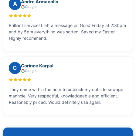
Andre Armacollo
A
Google
Brilliant service! I left a message on Good Friday at 2:30pm
and by 5pm everything was sorted. Saved my Easter.
Highly recommend.
Corinne Karpal
C
Google
They came within the hour to unblock my outside sewage
manhole. Very respectful, knowledgeable and efficient.
Reasonably priced. Would definitely use again.