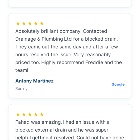
★★★★★
Absolutely brilliant company. Contacted
Drainage & Plumbing Ltd for a blocked drain.
They came out the same day and after a few
hours resolved the issue. Very reasonably
priced too. Highly recommend Freddie and the
team!
Antony Martinez
Google
Surrey
★★★★★
Fahad was amazing. I had an issue with a
blocked external drain and he was super
helpful getting it resolved. Could not have done