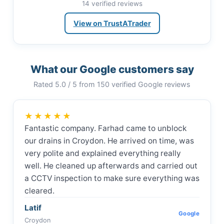
14 verified reviews
View on TrustATrader
What our Google customers say
Rated 5.0 / 5 from 150 verified Google reviews
★★★★★
Fantastic company. Farhad came to unblock
our drains in Croydon. He arrived on time, was
very polite and explained everything really
well. He cleaned up afterwards and carried out
a CCTV inspection to make sure everything was
cleared.
Latif
Google
Croydon