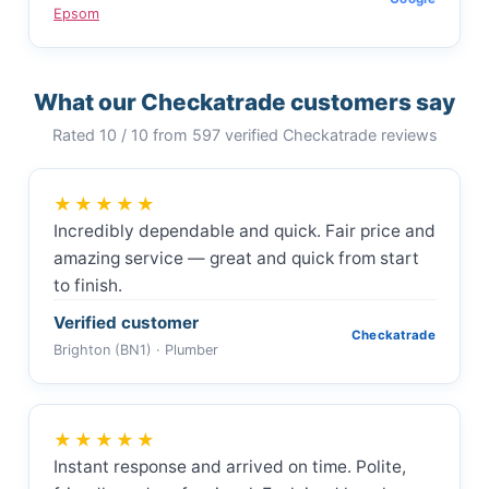
Epsom
What our Checkatrade customers say
Rated 10 / 10 from 597 verified Checkatrade reviews
★★★★★
Incredibly dependable and quick. Fair price and
amazing service — great and quick from start
to finish.
Verified customer
Checkatrade
Brighton (BN1) · Plumber
★★★★★
Instant response and arrived on time. Polite,