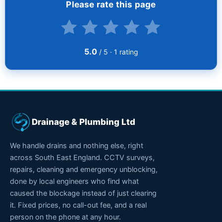
Please rate this page
5.0
/ 5 ·
1
rating
Drainage & Plumbing Ltd
We handle drains and nothing else, right
across South East England. CCTV surveys,
repairs, cleaning and emergency unblocking,
done by local engineers who find what
caused the blockage instead of just clearing
it. Fixed prices, no call-out fee, and a real
person on the phone at any hour.