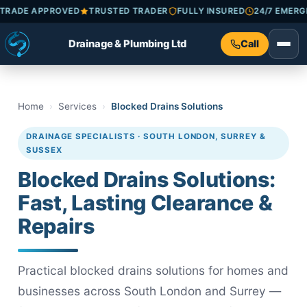
HECKATRADE APPROVED
TRUSTED TRADER
FULLY INSURED
24/7
Drainage & Plumbing Ltd
Call
Home
Services
Blocked Drains Solutions
DRAINAGE SPECIALISTS · SOUTH LONDON, SURREY &
SUSSEX
Blocked Drains Solutions:
Fast, Lasting Clearance &
Repairs
Practical blocked drains solutions for homes and
businesses across South London and Surrey —