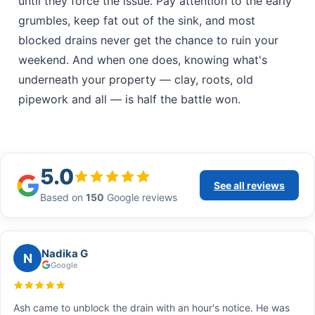
until they force the issue. Pay attention to the early
grumbles, keep fat out of the sink, and most
blocked drains never get the chance to ruin your
weekend. And when one does, knowing what's
underneath your property — clay, roots, old
pipework and all — is half the battle won.
5.0
See all reviews
Based on
150
Google reviews
Nadika G
N
Google
Ash came to unblock the drain with an hour's notice. He was