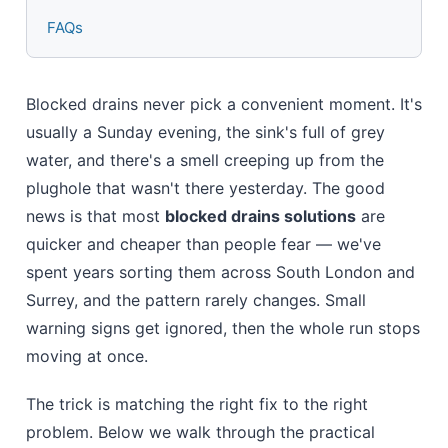
FAQs
Blocked drains never pick a convenient moment. It's
usually a Sunday evening, the sink's full of grey
water, and there's a smell creeping up from the
plughole that wasn't there yesterday. The good
news is that most
blocked drains solutions
are
quicker and cheaper than people fear — we've
spent years sorting them across South London and
Surrey, and the pattern rarely changes. Small
warning signs get ignored, then the whole run stops
moving at once.
The trick is matching the right fix to the right
problem. Below we walk through the practical