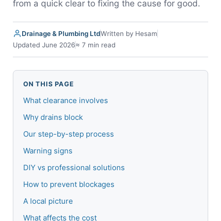
from a quick clear to fixing the cause for good.
Drainage & Plumbing Ltd
Written by Hesam
Updated June 2026
≈ 7 min read
ON THIS PAGE
What clearance involves
Why drains block
Our step-by-step process
Warning signs
DIY vs professional solutions
How to prevent blockages
A local picture
What affects the cost