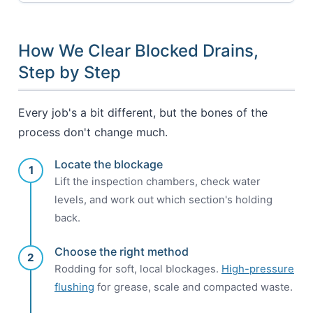
How We Clear Blocked Drains,
Step by Step
Every job's a bit different, but the bones of the
process don't change much.
Locate the blockage
1
Lift the inspection chambers, check water
levels, and work out which section's holding
back.
Choose the right method
2
Rodding for soft, local blockages.
High-pressure
flushing
for grease, scale and compacted waste.