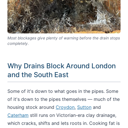
Most blockages give plenty of warning before the drain stops
completely.
Why Drains Block Around London
and the South East
Some of it's down to what goes in the pipes. Some
of it's down to the pipes themselves — much of the
housing stock around
Croydon
,
Sutton
and
Caterham
still runs on Victorian-era clay drainage,
which cracks, shifts and lets roots in. Cooking fat is