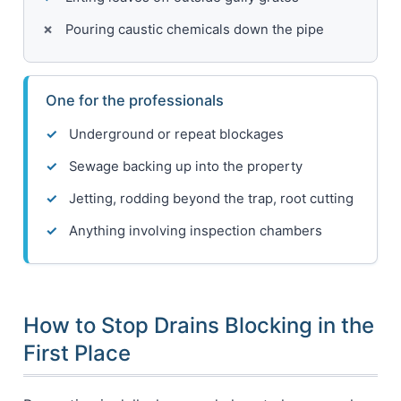
Pouring caustic chemicals down the pipe
One for the professionals
Underground or repeat blockages
Sewage backing up into the property
Jetting, rodding beyond the trap, root cutting
Anything involving inspection chambers
How to Stop Drains Blocking in the
First Place