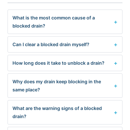
What is the most common cause of a
blocked drain?
Can I clear a blocked drain myself?
How long does it take to unblock a drain?
Why does my drain keep blocking in the
same place?
What are the warning signs of a blocked
drain?