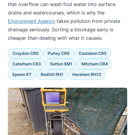
that overflow can wash foul water into surface
drains and watercourses, which is why the
Environment Agency
takes pollution from private
drainage seriously. Sorting a blockage early is
cheaper than dealing with what it causes.
Croydon CR0
Purley CR8
Coulsdon CR5
Caterham CR3
Sutton SM1
Mitcham CR4
Epsom KT
Redhill RH1
Horsham RH12