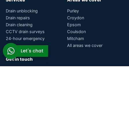
Drain unblocking
Purley
Drain repairs
Croydon
Drain cleaning
Epsom
CCTV drain surveys
Coulsdon
24-hour emergency
Mitcham
All areas we cover
Let's chat
Get in touch
Brighton Rd, Purley, Surrey, CR8 2BA
07771 200075
support@drainage-plumbing.co.uk
Open 24 hours, 7 days a week
© 2026 Drainage & Plumbing Ltd. Blocked drain specialists
across Surrey, South London and Sussex.
About
Blog
Contact
Glossary
Privacy policy