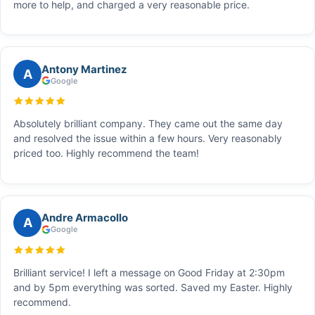
more to help, and charged a very reasonable price.
Antony Martinez
A
Google
Absolutely brilliant company. They came out the same day
and resolved the issue within a few hours. Very reasonably
priced too. Highly recommend the team!
Andre Armacollo
A
Google
Brilliant service! I left a message on Good Friday at 2:30pm
and by 5pm everything was sorted. Saved my Easter. Highly
recommend.