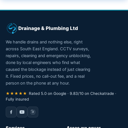
Drainage & Plumbing Ltd
We handle drains and nothing else, right
across South East England. CCTV surveys,
repairs, cleaning and emergency unblocking,
done by local engineers who find what
caused the blockage instead of just clearing
it. Fixed prices, no call-out fee, and a real
person on the phone at any hour.
★★★★★
Rated 5.0 on Google · 9.83/10 on Checkatrade ·
Fully insured
Services
Areas we cover