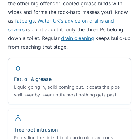
the other big offender; cooled grease binds with
wipes and forms the rock-hard masses you'll know
as
fatbergs
.
Water UK's advice on drains and
sewers
is blunt about it: only the three Ps belong
down a toilet. Regular
drain cleaning
keeps build-up
from reaching that stage.
Fat, oil & grease
Liquid going in, solid coming out. It coats the pipe
wall layer by layer until almost nothing gets past.
Tree root intrusion
Roots find the tiniest joint gap in old clay pipes.