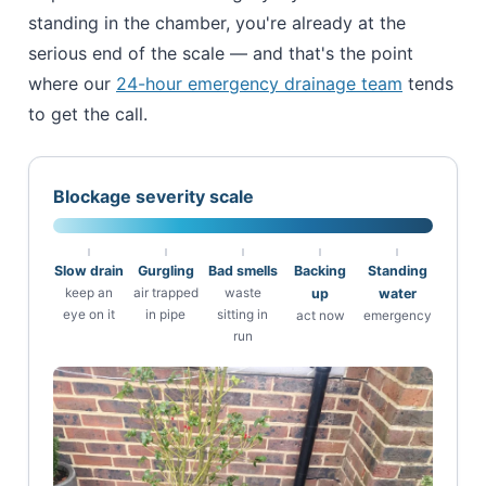
standing in the chamber, you're already at the
serious end of the scale — and that's the point
where our
24-hour emergency drainage team
tends
to get the call.
Blockage severity scale
Slow drain
Gurgling
Bad smells
Backing
Standing
keep an
air trapped
waste
up
water
eye on it
in pipe
sitting in
act now
emergency
run