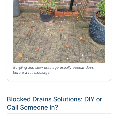
Gurgling and slow drainage usually appear days
before a full blockage.
Blocked Drains Solutions: DIY or
Call Someone In?