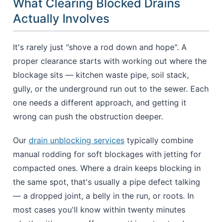
What Clearing Blocked Drains
Actually Involves
It's rarely just "shove a rod down and hope". A
proper clearance starts with working out where the
blockage sits — kitchen waste pipe, soil stack,
gully, or the underground run out to the sewer. Each
one needs a different approach, and getting it
wrong can push the obstruction deeper.
Our
drain unblocking services
typically combine
manual rodding for soft blockages with jetting for
compacted ones. Where a drain keeps blocking in
the same spot, that's usually a pipe defect talking
— a dropped joint, a belly in the run, or roots. In
most cases you'll know within twenty minutes