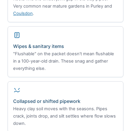
Very common near mature gardens in Purley and
Coulsdon
.
Wipes & sanitary items
"Flushable" on the packet doesn't mean flushable
in a 100-year-old drain. These snag and gather
everything else.
Collapsed or shifted pipework
Heavy clay soil moves with the seasons. Pipes
crack, joints drop, and silt settles where flow slows
down.