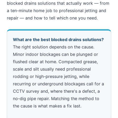
blocked drains solutions that actually work — from
a ten-minute home job to professional jetting and
repair — and how to tell which one you need.
What are the best blocked drains solutions?
The right solution depends on the cause.
Minor indoor blockages can be plunged or
flushed clear at home. Compacted grease,
scale and silt usually need professional
rodding or high-pressure jetting, while
recurring or underground blockages call for a
CCTV survey and, where there's a defect, a
no-dig pipe repair. Matching the method to
the cause is what makes a fix last.