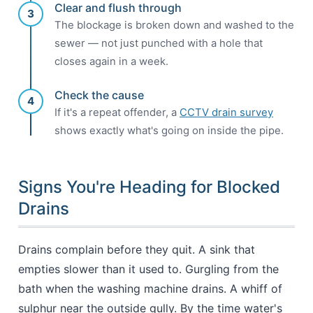
Clear and flush through
3
The blockage is broken down and washed to the
sewer — not just punched with a hole that
closes again in a week.
Check the cause
4
If it's a repeat offender, a
CCTV drain survey
shows exactly what's going on inside the pipe.
Signs You're Heading for Blocked
Drains
Drains complain before they quit. A sink that
empties slower than it used to. Gurgling from the
bath when the washing machine drains. A whiff of
sulphur near the outside gully. By the time water's