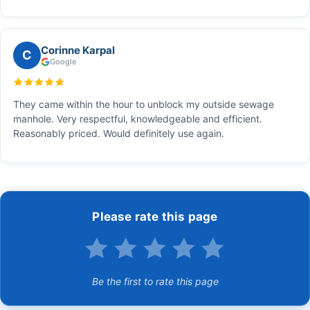
Corinne Karpal
C
Google
They came within the hour to unblock my outside sewage
manhole. Very respectful, knowledgeable and efficient.
Reasonably priced. Would definitely use again.
Please rate this page
Be the first to rate this page