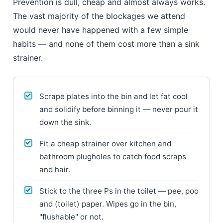
Prevention is dull, cheap and almost always works.
The vast majority of the blockages we attend
would never have happened with a few simple
habits — and none of them cost more than a sink
strainer.
Scrape plates into the bin and let fat cool
and solidify before binning it — never pour it
down the sink.
Fit a cheap strainer over kitchen and
bathroom plugholes to catch food scraps
and hair.
Stick to the three Ps in the toilet — pee, poo
and (toilet) paper. Wipes go in the bin,
"flushable" or not.