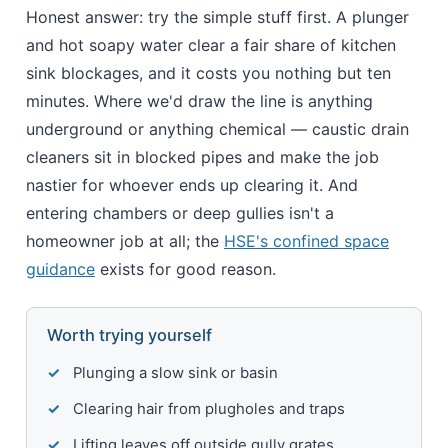
Honest answer: try the simple stuff first. A plunger
and hot soapy water clear a fair share of kitchen
sink blockages, and it costs you nothing but ten
minutes. Where we'd draw the line is anything
underground or anything chemical — caustic drain
cleaners sit in blocked pipes and make the job
nastier for whoever ends up clearing it. And
entering chambers or deep gullies isn't a
homeowner job at all; the
HSE's confined space
guidance
exists for good reason.
Worth trying yourself
Plunging a slow sink or basin
Clearing hair from plugholes and traps
Lifting leaves off outside gully grates