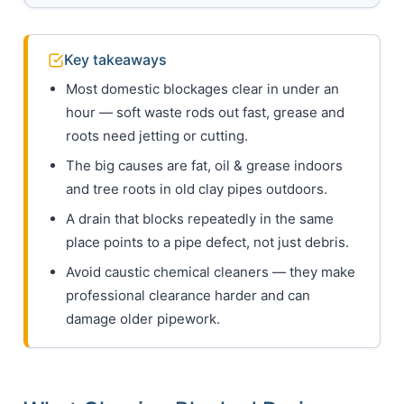
Key takeaways
Most domestic blockages clear in under an
hour — soft waste rods out fast, grease and
roots need jetting or cutting.
The big causes are fat, oil & grease indoors
and tree roots in old clay pipes outdoors.
A drain that blocks repeatedly in the same
place points to a pipe defect, not just debris.
Avoid caustic chemical cleaners — they make
professional clearance harder and can
damage older pipework.