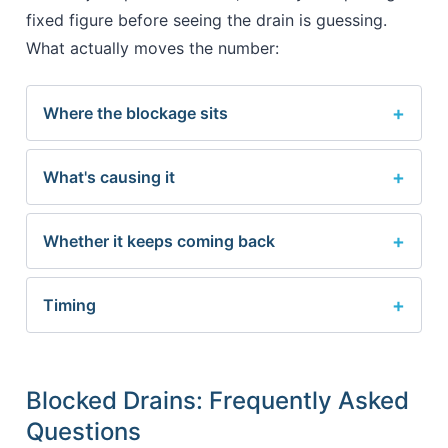
fixed figure before seeing the drain is guessing.
What actually moves the number:
Where the blockage sits
What's causing it
Whether it keeps coming back
Timing
Blocked Drains: Frequently Asked
Questions