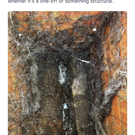
whether it's a one-off or something structural.