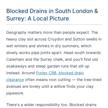
Blocked Drains in South London &
Surrey: A Local Picture
Geography matters more than people expect. The
heavy clay soil across Croydon and Sutton swells in
wet winters and shrinks in dry summers, which
slowly works pipe joints apart. Head south towards
Caterham and the Surrey chalk, and you'll find old
soakaways and steep garden runs that silt up
instead. Around
Purley CR8, blocked drain
clearance
often means root cutting — the tree-lined
avenues are lovely until a willow finds your clay
pipework.
There's a wider responsibility too. Blocked drains