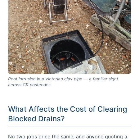
Root intrusion in a Victorian clay pipe — a familiar sight
across CR postcodes.
What Affects the Cost of Clearing
Blocked Drains?
No two jobs price the same, and anyone quoting a