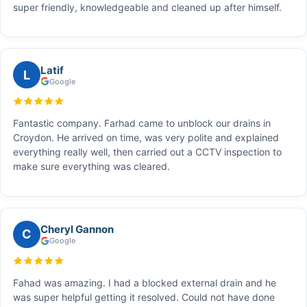
super friendly, knowledgeable and cleaned up after himself.
Latif
L
Google
Fantastic company. Farhad came to unblock our drains in
Croydon. He arrived on time, was very polite and explained
everything really well, then carried out a CCTV inspection to
make sure everything was cleared.
Cheryl Gannon
C
Google
Fahad was amazing. I had a blocked external drain and he
was super helpful getting it resolved. Could not have done