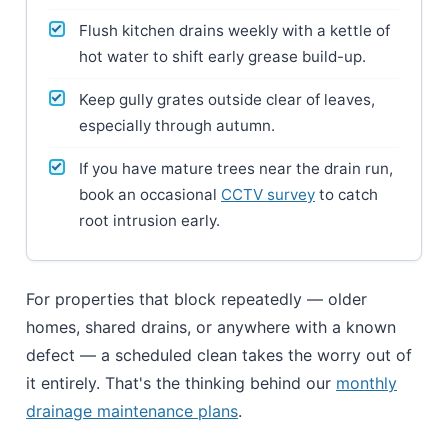
Flush kitchen drains weekly with a kettle of
hot water to shift early grease build-up.
Keep gully grates outside clear of leaves,
especially through autumn.
If you have mature trees near the drain run,
book an occasional
CCTV survey
to catch
root intrusion early.
For properties that block repeatedly — older
homes, shared drains, or anywhere with a known
defect — a scheduled clean takes the worry out of
it entirely. That's the thinking behind our
monthly
drainage maintenance plans
.