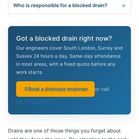
Who is responsible for a blocked drain?
Got a blocked drain right now?
Our engineers cover South London, Surrey and
Sussex 24 hours a day. Same-day attendance
in most areas, with a fixed quote before any
work starts.
Book a drainage engineer
or call
07771 200075
Drains are one of those things you forget about