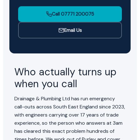
Call 07771 200075
Email Us
Who actually turns up
when you call
Drainage & Plumbing Ltd has run emergency
call-outs across South East England since 2023,
with engineers carrying over 17 years of trade
experience, so the person who answers at 3am
has cleared this exact problem hundreds of
times before. We work out of Purley and cover