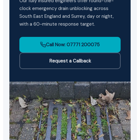
Our fully insured engineers offer round-the-
clock emergency drain unblocking across
South East England and Surrey, day or night,
with a 60-minute response target.
Call Now: 07771 200075
Request a Callback