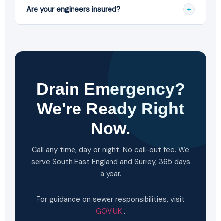
backups, burst pipes, flooding, tree root intrusion
+
Are your engineers insured?
and damaged pipes for both residential and
commercial properties.
Yes. All our engineers are fully trained, vetted and
carry full public liability insurance, and all work is
fully guaranteed.
Drain Emergency?
We're Ready Right
Now.
Call any time, day or night. No call-out fee. We
serve South East England and Surrey, 365 days
a year.
For guidance on sewer responsibilities, visit
GOV.UK
.