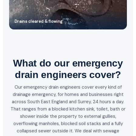
Drains cleared & flowing
What do our emergency
drain engineers cover?
Our emergency drain engineers cover every kind of
drainage emergency, for homes and businesses right
across South East England and Surrey, 24 hours a day.
That ranges from a blocked kitchen sink, toilet, bath or
shower inside the property to external gullies,
overflowing manholes, blocked soil stacks and a fully
collapsed sewer outside it. We deal with sewage