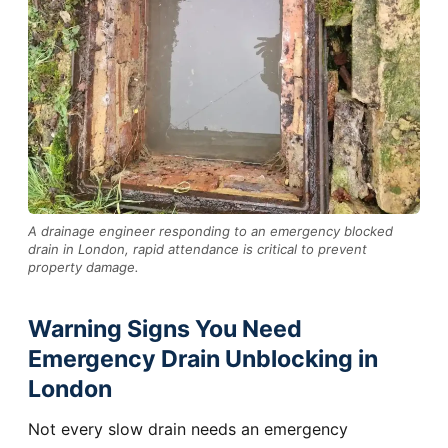
A drainage engineer responding to an emergency blocked
drain in London, rapid attendance is critical to prevent
property damage.
Warning Signs You Need
Emergency Drain Unblocking in
London
Not every slow drain needs an emergency