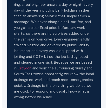
ring, a real engineer answers day or night, every
day of the year including bank holidays, rather
than an answering service that simply takes a
message. We never charge a call-out fee, and
you get a clear fixed price before any work
starts, so there are no surprises added once
the van is on your drive. Every engineer is fully
trained, vetted and covered by public liability
insurance, and every van is equipped with
jetting and CCTV kit so the job is diagnosed
and cleared in one visit. Because we are based
in
Croydon
and work the surrounding Surrey and
South East towns constantly, we know the local
drainage network and reach most emergencies
quickly. Drainage is the only thing we do, so we
are quick to respond and usually know what is
wrong before we arrive.