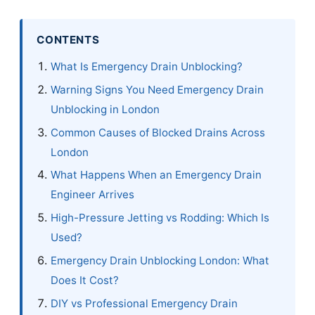
CONTENTS
What Is Emergency Drain Unblocking?
Warning Signs You Need Emergency Drain
Unblocking in London
Common Causes of Blocked Drains Across
London
What Happens When an Emergency Drain
Engineer Arrives
High-Pressure Jetting vs Rodding: Which Is
Used?
Emergency Drain Unblocking London: What
Does It Cost?
DIY vs Professional Emergency Drain