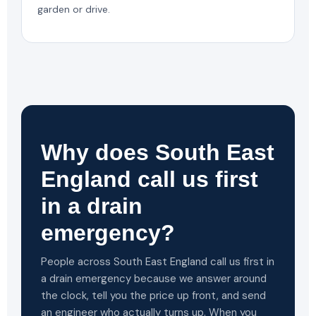
garden or drive.
Why does South East
England call us first
in a drain
emergency?
People across South East England call us first in
a drain emergency because we answer around
the clock, tell you the price up front, and send
an engineer who actually turns up. When you