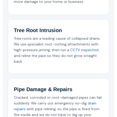
more damage to your home or business.
Tree Root Intrusion
Tree roots are a leading cause of collapsed drains.
We use specialist root-cutting attachments with
high-pressure jetting, then run a
CCTV inspection
and reline the pipe so they do not grow straight
back.
Pipe Damage & Repairs
Cracked, corroded or root-damaged pipes can fail
suddenly. We carry out emergency no-dig
drain
repairs
with pipe relining, so the pipe is fixed from
the inside and we do not have to dig up your