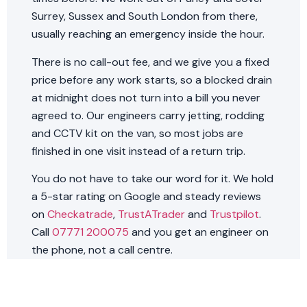
Surrey, Sussex and South London from there,
usually reaching an emergency inside the hour.
There is no call-out fee, and we give you a fixed
price before any work starts, so a blocked drain
at midnight does not turn into a bill you never
agreed to. Our engineers carry jetting, rodding
and CCTV kit on the van, so most jobs are
finished in one visit instead of a return trip.
You do not have to take our word for it. We hold
a 5-star rating on Google and steady reviews
on
Checkatrade
,
TrustATrader
and
Trustpilot
.
Call
07771 200075
and you get an engineer on
the phone, not a call centre.