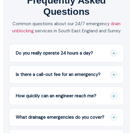
Frequently Asked
Questions
Common questions about our 24/7 emergency
drain
unblocking
services in South East England and Surrey.
+
Do you really operate 24 hours a day?
Yes. We have real engineers on call 24 hours a day,
365 days a year, including bank holidays. You speak
+
Is there a call-out fee for an emergency?
to our team directly, not an answering service.
No. We never charge simply for turning up. You
receive a clear, no-obligation quote before any
+
How quickly can an engineer reach me?
work begins, and you only pay if you choose to
proceed.
Our engineers are based in Croydon and target a
60-minute response across most of South East
+
What drainage emergencies do you cover?
England and Surrey, including Purley, Sutton,
Wimbledon and Coulsdon.
We handle blocked drains and toilets, sewer