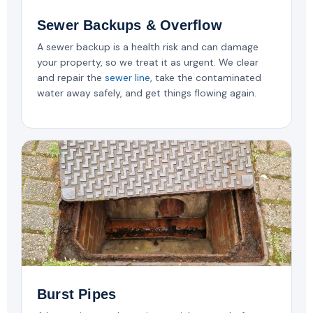
Sewer Backups & Overflow
A sewer backup is a health risk and can damage
your property, so we treat it as urgent. We clear
and repair the
sewer line
, take the contaminated
water away safely, and get things flowing again.
Burst Pipes