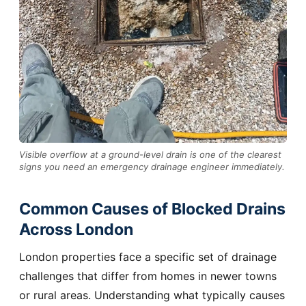
Visible overflow at a ground-level drain is one of the clearest
signs you need an emergency drainage engineer immediately.
Common Causes of Blocked Drains
Across London
London properties face a specific set of drainage
challenges that differ from homes in newer towns
or rural areas. Understanding what typically causes