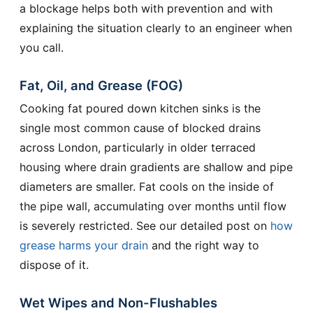
a blockage helps both with prevention and with
explaining the situation clearly to an engineer when
you call.
Fat, Oil, and Grease (FOG)
Cooking fat poured down kitchen sinks is the
single most common cause of blocked drains
across London, particularly in older terraced
housing where drain gradients are shallow and pipe
diameters are smaller. Fat cools on the inside of
the pipe wall, accumulating over months until flow
is severely restricted. See our detailed post on
how
grease harms your drain
and the right way to
dispose of it.
Wet Wipes and Non-Flushables