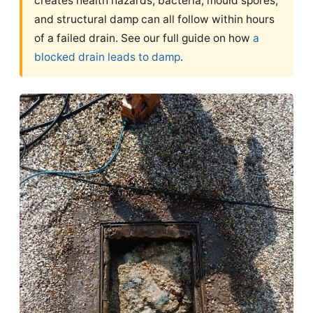
creates health hazards, bacteria, mould spores,
and structural damp can all follow within hours
of a failed drain. See our full guide on how
a
blocked drain leads to damp
.