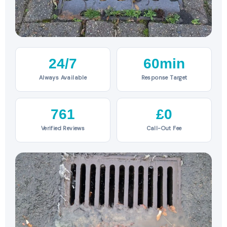
24/7
60min
Always Available
Response Target
761
£0
Verified Reviews
Call-Out Fee