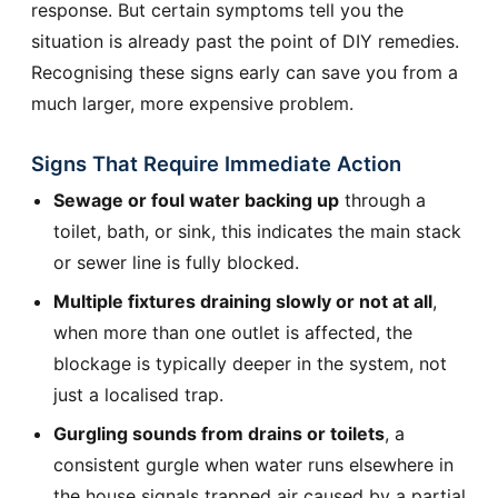
response. But certain symptoms tell you the
situation is already past the point of DIY remedies.
Recognising these signs early can save you from a
much larger, more expensive problem.
Signs That Require Immediate Action
Sewage or foul water backing up
through a
toilet, bath, or sink, this indicates the main stack
or sewer line is fully blocked.
Multiple fixtures draining slowly or not at all
,
when more than one outlet is affected, the
blockage is typically deeper in the system, not
just a localised trap.
Gurgling sounds from drains or toilets
, a
consistent gurgle when water runs elsewhere in
the house signals trapped air caused by a partial