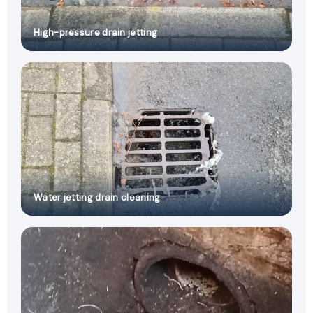
High-pressure drain jetting
Water jetting drain cleaning