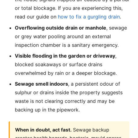
or total blockage. If you are experiencing this,
read our guide on
how to fix a gurgling drain
.
Overflowing outside drain or manhole
, sewage
or grey water pooling around an external
inspection chamber is a sanitary emergency.
Visible flooding in the garden or driveway
,
blocked soakaways or surface drains
overwhelmed by rain or a deeper blockage.
Sewage smell indoors
, a persistent odour of
sulphur or drains inside the property suggests
waste is not clearing correctly and may be
backing up in the pipework.
When in doubt, act fast.
Sewage backup