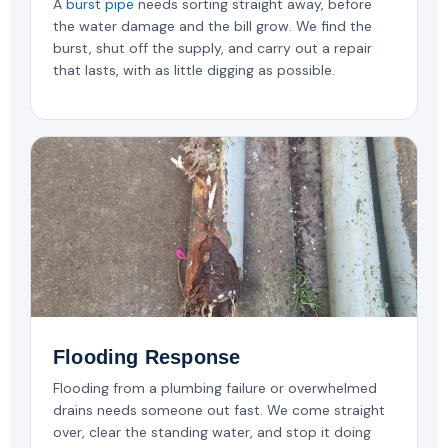
A
burst pipe
needs sorting straight away, before
the water damage and the bill grow. We find the
burst, shut off the supply, and carry out a repair
that lasts, with as little digging as possible.
Flooding Response
Flooding from a plumbing failure or overwhelmed
drains needs someone out fast. We come straight
over, clear the standing water, and stop it doing