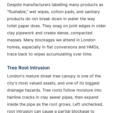
Despite manufacturers labelling many products as
"flushable," wet wipes, cotton pads, and sanitary
products do not break down in water the way
toilet paper does. They snag on joint edges in older
clay pipework and create dense, compacted
masses. Many blockages we attend in London
homes, especially in flat conversions and HMOs,
trace back to wipes accumulating over time.
Tree Root Intrusion
London's mature street tree canopy is one of the
city's most valued assets, and one of its biggest
drainage hazards. Tree roots follow moisture into
hairline cracks in clay sewer pipes, then expand
inside the pipe as the root grows. Left unchecked,
root intrusion can cause a partial blockage to