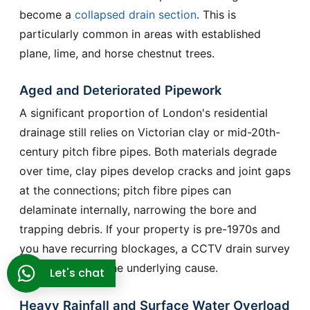
become a
collapsed drain section
. This is
particularly common in areas with established
plane, lime, and horse chestnut trees.
Aged and Deteriorated Pipework
A significant proportion of London's residential
drainage still relies on Victorian clay or mid-20th-
century pitch fibre pipes. Both materials degrade
over time, clay pipes develop cracks and joint gaps
at the connections; pitch fibre pipes can
delaminate internally, narrowing the bore and
trapping debris. If your property is pre-1970s and
you have recurring blockages, a CCTV drain survey
will often reveal the underlying cause.
Let's chat
Heavy Rainfall and Surface Water Overload