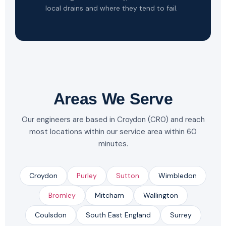
local drains and where they tend to fail.
Areas We Serve
Our engineers are based in Croydon (CR0) and reach
most locations within our service area within 60
minutes.
Croydon
Purley
Sutton
Wimbledon
Bromley
Mitcham
Wallington
Coulsdon
South East England
Surrey