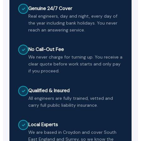
Genuine 24/7 Cover
✓
Real engineers, day and night, every day of
the year including bank holidays. You never
reach an answering service.
No Call-Out Fee
✓
We never charge for turning up. You receive a
clear quote before work starts and only pay
if you proceed.
Qualified & Insured
✓
All engineers are fully trained, vetted and
carry full public liability insurance.
Local Experts
✓
We are based in Croydon and cover South
East England and Surrey, so we know the