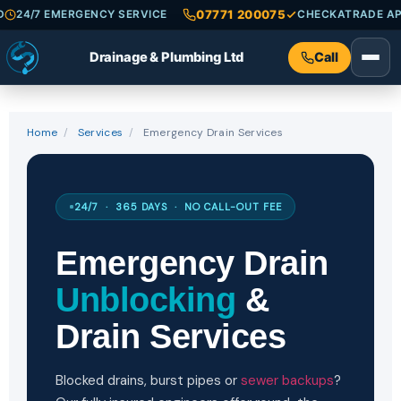
07771 200075
 INSURED
24/7 EMERGENCY SERVICE
CHECKAT
Drainage & Plumbing Ltd
Call
Home
/
Services
/
Emergency Drain Services
24/7 · 365 DAYS · NO CALL-OUT FEE
Emergency Drain
Unblocking
&
Drain Services
Blocked drains, burst pipes or
sewer backups
?