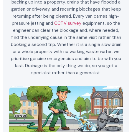
backing up into a property, drains that have flooded a
garden or driveway, and recurring blockages that keep
returning after being cleared. Every van carries high-
pressure jetting and
CCTV survey
equipment, so the
engineer can clear the blockage and, where needed,
find the underlying cause in the same visit rather than
booking a second trip. Whether it is a single slow drain
or a whole property with no working waste water, we
prioritise genuine emergencies and aim to be with you
fast. Drainage is the only thing we do, so you get a
specialist rather than a generalist.