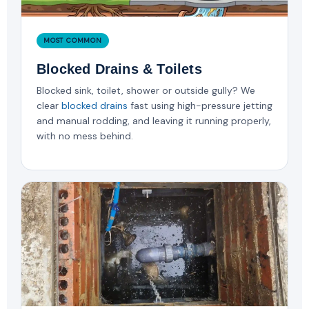
MOST COMMON
Blocked Drains & Toilets
Blocked sink, toilet, shower or outside gully? We
clear
blocked drains
fast using high-pressure jetting
and manual rodding, and leaving it running properly,
with no mess behind.