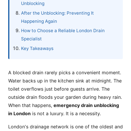
Unblocking
After the Unblocking: Preventing It
Happening Again
How to Choose a Reliable London Drain
Specialist
Key Takeaways
A blocked drain rarely picks a convenient moment.
Water backs up in the kitchen sink at midnight. The
toilet overflows just before guests arrive. The
outside drain floods your garden during heavy rain.
When that happens,
emergency drain unblocking
in London
is not a luxury. It is a necessity.
London's drainage network is one of the oldest and