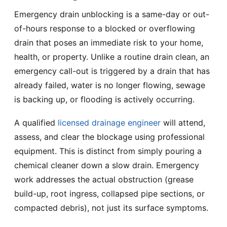
Emergency drain unblocking is a same-day or out-
of-hours response to a blocked or overflowing
drain that poses an immediate risk to your home,
health, or property. Unlike a routine drain clean, an
emergency call-out is triggered by a drain that has
already failed, water is no longer flowing, sewage
is backing up, or flooding is actively occurring.
A qualified
licensed drainage engineer
will attend,
assess, and clear the blockage using professional
equipment. This is distinct from simply pouring a
chemical cleaner down a slow drain. Emergency
work addresses the actual obstruction (grease
build-up, root ingress, collapsed pipe sections, or
compacted debris), not just its surface symptoms.