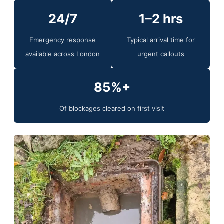
24/7
1–2 hrs
Emergency response
Typical arrival time for
available across London
urgent callouts
85%+
Of blockages cleared on first visit