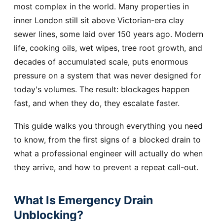
most complex in the world. Many properties in
inner London still sit above Victorian-era clay
sewer lines, some laid over 150 years ago. Modern
life, cooking oils, wet wipes, tree root growth, and
decades of accumulated scale, puts enormous
pressure on a system that was never designed for
today's volumes. The result: blockages happen
fast, and when they do, they escalate faster.
This guide walks you through everything you need
to know, from the first signs of a blocked drain to
what a professional engineer will actually do when
they arrive, and how to prevent a repeat call-out.
What Is Emergency Drain
Unblocking?