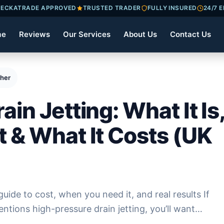
ECKATRADE APPROVED
TRUSTED TRADER
FULLY INSURED
24/7 
me
Reviews
Our Services
About Us
Contact Us
 When You Need It & What It Costs (UK 2026)
in Jetting: What It Is
 & What It Costs (UK
guide to cost, when you need it, and real results If
ntions high-pressure drain jetting, you’ll want…