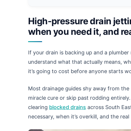
High-pressure drain jetti
when you need it, and rea
If your drain is backing up and a plumbe
understand what that actually means, whet
it’s going to cost before anyone starts w
Most drainage guides shy away from the c
miracle cure or skip past rodding entirely.
clearing
blocked drains
across South East 
necessary, when it’s overkill, and the re