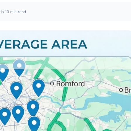
ds
·
13 min read