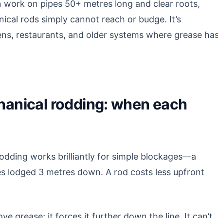
 work on pipes 50+ metres long and clear roots,
nical rods simply cannot reach or budge. It’s
hens, restaurants, and older systems where grease ha
chanical rodding: when each
odding works brilliantly for simple blockages—a
ipes lodged 3 metres down. A rod costs less upfront
ve grease; it forces it further down the line. It can’t