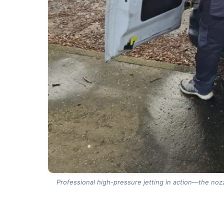
Professional high-pressure jetting in action—the nozz