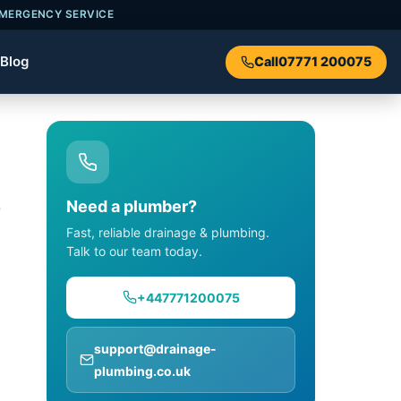
EMERGENCY SERVICE
Blog
Call
07771 200075
,
Need a plumber?
Fast, reliable drainage & plumbing.
Talk to our team today.
+447771200075
support@drainage-
plumbing.co.uk