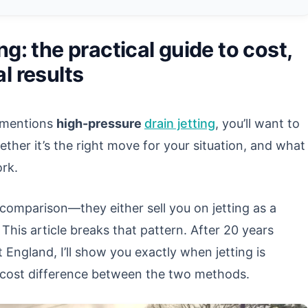
ng: the practical guide to cost,
l results
r mentions
high-pressure
drain jetting
, you’ll want to
her it’s the right move for your situation, and what
ork.
omparison—they either sell you on jetting as a
 This article breaks that pattern. After 20 years
England, I’ll show you exactly when jetting is
al cost difference between the two methods.