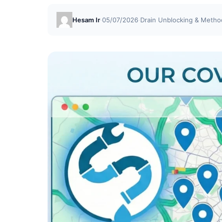
Hesam Ir
·
05/07/2026
·
Drain Unblocking & Metho