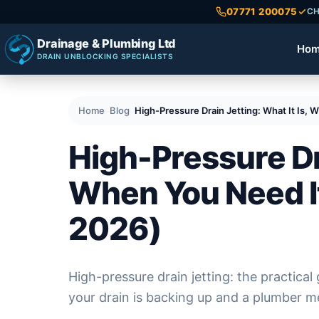
07771 200075
CH
Drainage & Plumbing Ltd
Ho
DRAIN UNBLOCKING SPECIALISTS
Home
Blog
High-Pressure Drain Jetting: What It Is,
High-Pressure Dra
When You Need It
2026)
High-pressure drain jetting: the practical 
your drain is backing up and a plumber me