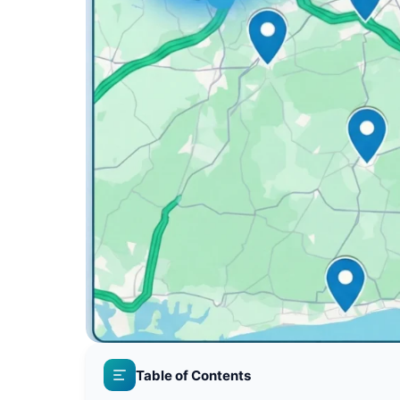
Table of Contents