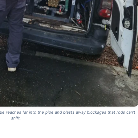
le reaches far into the pipe and blasts away blockages that rods can’t
shift.