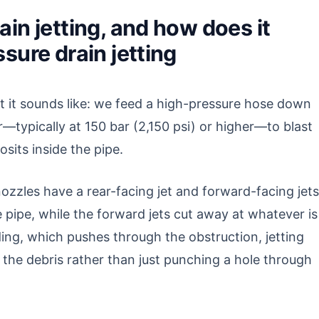
in jetting, and how does it
sure drain jetting
at it sounds like: we feed a high-pressure hose down
r—typically at 150 bar (2,150 psi) or higher—to blast
sits inside the pipe.
ozzles have a rear-facing jet and forward-facing jets
e pipe, while the forward jets cut away at whatever is
ing, which pushes through the obstruction, jetting
 the debris rather than just punching a hole through