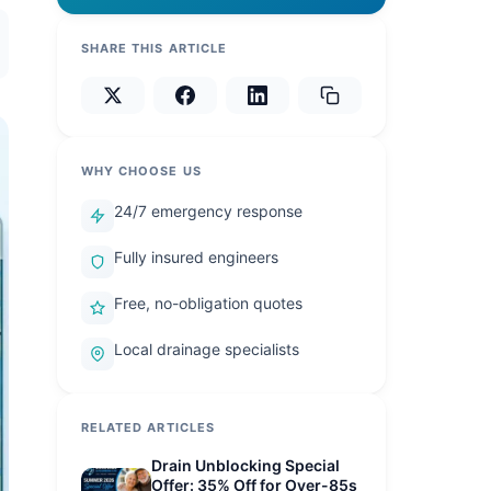
SHARE THIS ARTICLE
WHY CHOOSE US
24/7 emergency response
Fully insured engineers
Free, no-obligation quotes
Local drainage specialists
RELATED ARTICLES
Drain Unblocking Special
Offer: 35% Off for Over-85s