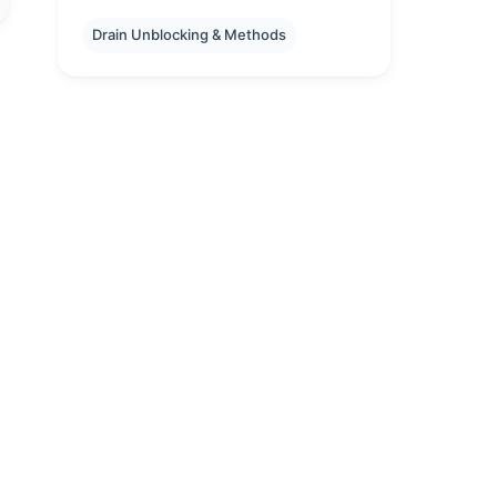
Drain Unblocking & Methods