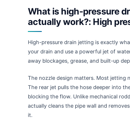
What is high-pressure dra
actually work?: High pres
High-pressure drain jetting is exactly wh
your drain and use a powerful jet of wate
away blockages, grease, and built-up depo
The nozzle design matters. Most jetting n
The rear jet pulls the hose deeper into th
blocking the flow. Unlike mechanical rodd
actually cleans the pipe wall and removes
it.