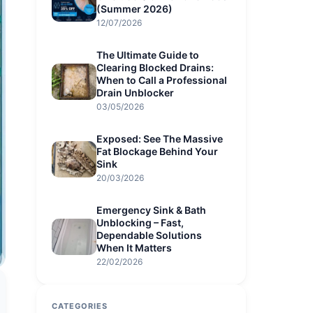
(Summer 2026)
12/07/2026
The Ultimate Guide to
Clearing Blocked Drains:
When to Call a Professional
Drain Unblocker
03/05/2026
Exposed: See The Massive
Fat Blockage Behind Your
Sink
20/03/2026
Emergency Sink & Bath
Unblocking – Fast,
Dependable Solutions
When It Matters
22/02/2026
CATEGORIES