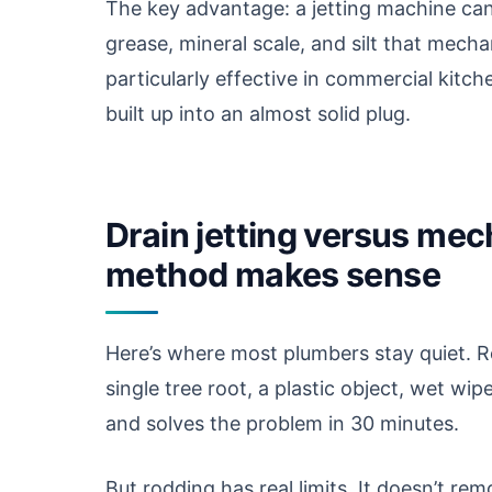
The key advantage: a jetting machine can
grease, mineral scale, and silt that mecha
particularly effective in commercial kitc
built up into an almost solid plug.
Drain jetting versus me
method makes sense
Here’s where most plumbers stay quiet. R
single tree root, a plastic object, wet w
and solves the problem in 30 minutes.
But rodding has real limits. It doesn’t remo