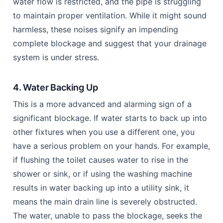
water flow is restricted, and the pipe is struggling
to maintain proper ventilation. While it might sound
harmless, these noises signify an impending
complete blockage and suggest that your drainage
system is under stress.
4. Water Backing Up
This is a more advanced and alarming sign of a
significant blockage. If water starts to back up into
other fixtures when you use a different one, you
have a serious problem on your hands. For example,
if flushing the toilet causes water to rise in the
shower or sink, or if using the washing machine
results in water backing up into a utility sink, it
means the main drain line is severely obstructed.
The water, unable to pass the blockage, seeks the