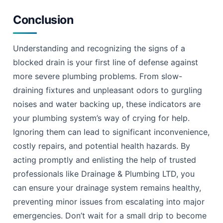
Conclusion
Understanding and recognizing the signs of a
blocked drain is your first line of defense against
more severe plumbing problems. From slow-
draining fixtures and unpleasant odors to gurgling
noises and water backing up, these indicators are
your plumbing system’s way of crying for help.
Ignoring them can lead to significant inconvenience,
costly repairs, and potential health hazards. By
acting promptly and enlisting the help of trusted
professionals like Drainage & Plumbing LTD, you
can ensure your drainage system remains healthy,
preventing minor issues from escalating into major
emergencies. Don’t wait for a small drip to become