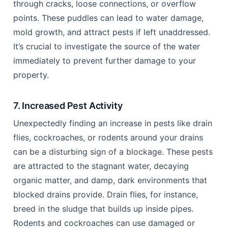
through cracks, loose connections, or overflow
points. These puddles can lead to water damage,
mold growth, and attract pests if left unaddressed.
It’s crucial to investigate the source of the water
immediately to prevent further damage to your
property.
7. Increased Pest Activity
Unexpectedly finding an increase in pests like drain
flies, cockroaches, or rodents around your drains
can be a disturbing sign of a blockage. These pests
are attracted to the stagnant water, decaying
organic matter, and damp, dark environments that
blocked drains provide. Drain flies, for instance,
breed in the sludge that builds up inside pipes.
Rodents and cockroaches can use damaged or