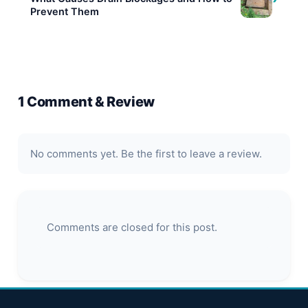
Prevent Them
1 Comment & Review
No comments yet. Be the first to leave a review.
Comments are closed for this post.