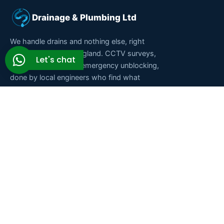
Drainage & Plumbing Ltd
We handle drains and nothing else, right
across South East England. CCTV surveys,
Let's chat
repairs, cleaning and emergency unblocking,
done by local engineers who find what
caused the blockage instead of just clearing
it. Fixed prices, no call-out fee, and a real
person on the phone at any hour.
★★★★★
Rated 5.0 on Google · 9.83/10 on Checkatrade ·
Fully insured
Services
Areas we cover
Drain unblocking
Purley
Drain repairs
Croydon