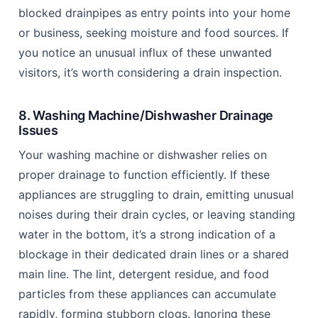
blocked drainpipes as entry points into your home
or business, seeking moisture and food sources. If
you notice an unusual influx of these unwanted
visitors, it’s worth considering a drain inspection.
8. Washing Machine/Dishwasher Drainage
Issues
Your washing machine or dishwasher relies on
proper drainage to function efficiently. If these
appliances are struggling to drain, emitting unusual
noises during their drain cycles, or leaving standing
water in the bottom, it’s a strong indication of a
blockage in their dedicated drain lines or a shared
main line. The lint, detergent residue, and food
particles from these appliances can accumulate
rapidly, forming stubborn clogs. Ignoring these