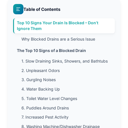
Table of Contents
Top 10 Signs Your Drain Is Blocked – Don’t
Ignore Them
Why Blocked Drains are a Serious Issue
The Top 10 Signs of a Blocked Drain
1. Slow Draining Sinks, Showers, and Bathtubs
2. Unpleasant Odors
3. Gurgling Noises
4. Water Backing Up
5. Toilet Water Level Changes
6. Puddles Around Drains
7. Increased Pest Activity
8. Washing Machine/Dishwasher Drainage