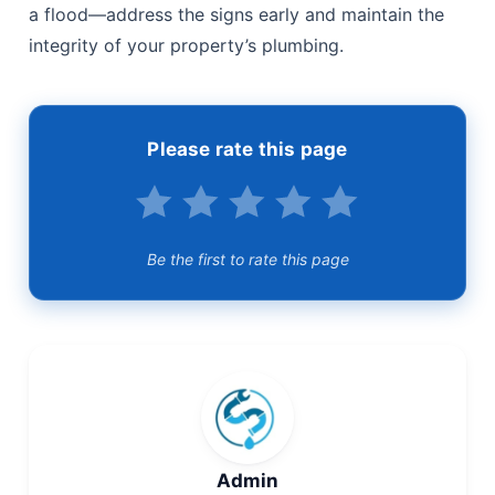
a flood—address the signs early and maintain the
integrity of your property’s plumbing.
Please rate this page
Be the first to rate this page
Admin