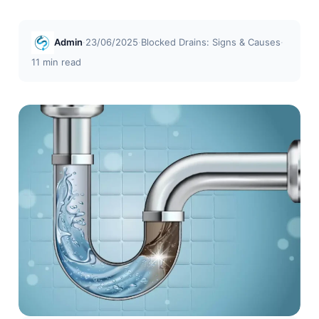
Admin
·
23/06/2025
·
Blocked Drains: Signs & Causes
·
11 min read