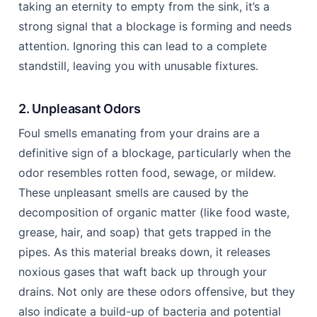
taking an eternity to empty from the sink, it’s a
strong signal that a blockage is forming and needs
attention. Ignoring this can lead to a complete
standstill, leaving you with unusable fixtures.
2. Unpleasant Odors
Foul smells emanating from your drains are a
definitive sign of a blockage, particularly when the
odor resembles rotten food, sewage, or mildew.
These unpleasant smells are caused by the
decomposition of organic matter (like food waste,
grease, hair, and soap) that gets trapped in the
pipes. As this material breaks down, it releases
noxious gases that waft back up through your
drains. Not only are these odors offensive, but they
also indicate a build-up of bacteria and potential