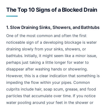
The Top 10 Signs of a Blocked Drain
1. Slow Draining Sinks, Showers, and Bathtubs
One of the most common and often the first
noticeable sign of a developing blockage is water
draining slowly from your sinks, showers, or
bathtubs. Initially, it might seem like a minor issue,
perhaps just taking a little longer for water to
disappear after washing hands or showering.
However, this is a clear indication that something is
impeding the flow within your pipes. Common
culprits include hair, soap scum, grease, and food
particles that accumulate over time. If you notice
water pooling around your feet in the shower or