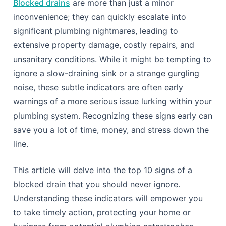
Blocked drains
are more than just a minor
inconvenience; they can quickly escalate into
significant plumbing nightmares, leading to
extensive property damage, costly repairs, and
unsanitary conditions. While it might be tempting to
ignore a slow-draining sink or a strange gurgling
noise, these subtle indicators are often early
warnings of a more serious issue lurking within your
plumbing system. Recognizing these signs early can
save you a lot of time, money, and stress down the
line.
This article will delve into the top 10 signs of a
blocked drain that you should never ignore.
Understanding these indicators will empower you
to take timely action, protecting your home or