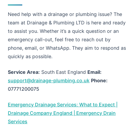
Need help with a drainage or plumbing issue? The
team at Drainage & Plumbing LTD is here and ready
to assist you. Whether it’s a quick question or an
emergency call-out, feel free to reach out by
phone, email, or WhatsApp. They aim to respond as
quickly as possible.
Service Area:
South East England
Email:
support@drainage-plumbing.co.uk
Phone:
07771200075
Emergency Drainage Services: What to Expect |
Drainage Company England | Emergency Drain
Services