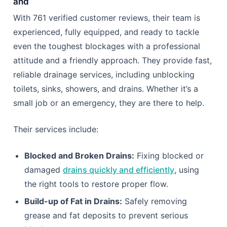
and
With 761 verified customer reviews, their team is
experienced, fully equipped, and ready to tackle
even the toughest blockages with a professional
attitude and a friendly approach. They provide fast,
reliable drainage services, including unblocking
toilets, sinks, showers, and drains. Whether it’s a
small job or an emergency, they are there to help.
Their services include:
Blocked and Broken Drains:
Fixing blocked or
damaged
drains quickly and efficiently
, using
the right tools to restore proper flow.
Build-up of Fat in Drains:
Safely removing
grease and fat deposits to prevent serious