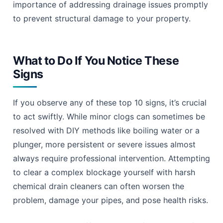
importance of addressing drainage issues promptly
to prevent structural damage to your property.
What to Do If You Notice These
Signs
If you observe any of these top 10 signs, it’s crucial
to act swiftly. While minor clogs can sometimes be
resolved with DIY methods like boiling water or a
plunger, more persistent or severe issues almost
always require professional intervention. Attempting
to clear a complex blockage yourself with harsh
chemical drain cleaners can often worsen the
problem, damage your pipes, and pose health risks.