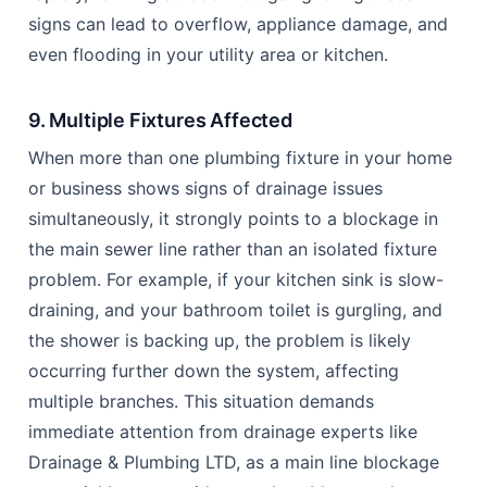
signs can lead to overflow, appliance damage, and
even flooding in your utility area or kitchen.
9. Multiple Fixtures Affected
When more than one plumbing fixture in your home
or business shows signs of drainage issues
simultaneously, it strongly points to a blockage in
the main sewer line rather than an isolated fixture
problem. For example, if your kitchen sink is slow-
draining, and your bathroom toilet is gurgling, and
the shower is backing up, the problem is likely
occurring further down the system, affecting
multiple branches. This situation demands
immediate attention from drainage experts like
Drainage & Plumbing LTD, as a main line blockage