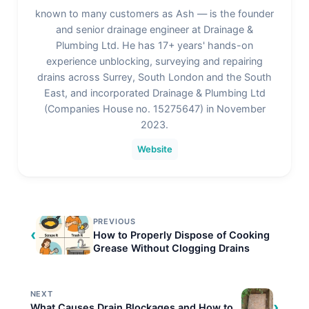
known to many customers as Ash — is the founder
and senior drainage engineer at Drainage &
Plumbing Ltd. He has 17+ years' hands-on
experience unblocking, surveying and repairing
drains across Surrey, South London and the South
East, and incorporated Drainage & Plumbing Ltd
(Companies House no. 15275647) in November
2023.
Website
PREVIOUS
‹
How to Properly Dispose of Cooking
Grease Without Clogging Drains
NEXT
›
What Causes Drain Blockages and How to