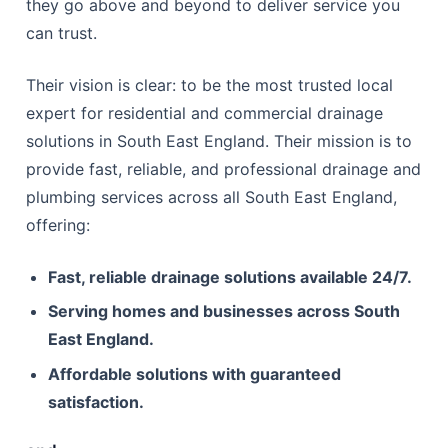
they go above and beyond to deliver service you
can trust.
Their vision is clear: to be the most trusted local
expert for residential and commercial drainage
solutions in South East England. Their mission is to
provide fast, reliable, and professional drainage and
plumbing services across all South East England,
offering:
Fast, reliable drainage solutions available 24/7.
Serving homes and businesses across South
East England.
Affordable solutions with guaranteed
satisfaction.