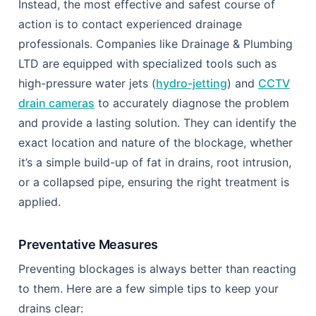
Instead, the most effective and safest course of
action is to contact experienced drainage
professionals. Companies like Drainage & Plumbing
LTD are equipped with specialized tools such as
high-pressure water jets (
hydro-jetting
) and
CCTV
drain cameras
to accurately diagnose the problem
and provide a lasting solution. They can identify the
exact location and nature of the blockage, whether
it’s a simple build-up of fat in drains, root intrusion,
or a collapsed pipe, ensuring the right treatment is
applied.
Preventative Measures
Preventing blockages is always better than reacting
to them. Here are a few simple tips to keep your
drains clear: