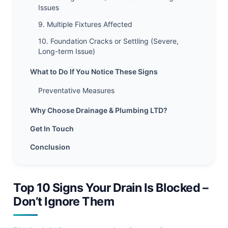
Issues
9. Multiple Fixtures Affected
10. Foundation Cracks or Settling (Severe,
Long-term Issue)
What to Do If You Notice These Signs
Preventative Measures
Why Choose Drainage & Plumbing LTD?
Get In Touch
Conclusion
Top 10 Signs Your Drain Is Blocked –
Don’t Ignore Them