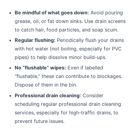
Be mindful of what goes down:
Avoid pouring
grease, oil, or fat down sinks. Use drain screens
to catch hair, food particles, and soap scum.
Regular flushing:
Periodically flush your drains
with hot water (not boiling, especially for PVC
pipes) to help dissolve minor build-ups.
No “flushable” wipes:
Even if labelled
“flushable,” these can contribute to blockages.
Dispose of them in the bin.
Professional drain cleaning:
Consider
scheduling regular professional drain cleaning
services, especially for high-traffic drains, to
prevent future issues.