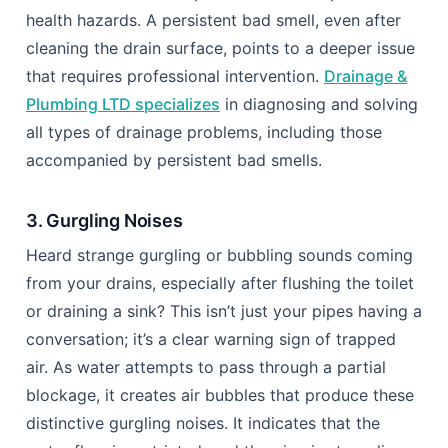
health hazards. A persistent bad smell, even after
cleaning the drain surface, points to a deeper issue
that requires professional intervention.
Drainage &
Plumbing LTD specializes
in diagnosing and solving
all types of drainage problems, including those
accompanied by persistent bad smells.
3. Gurgling Noises
Heard strange gurgling or bubbling sounds coming
from your drains, especially after flushing the toilet
or draining a sink? This isn’t just your pipes having a
conversation; it’s a clear warning sign of trapped
air. As water attempts to pass through a partial
blockage, it creates air bubbles that produce these
distinctive gurgling noises. It indicates that the