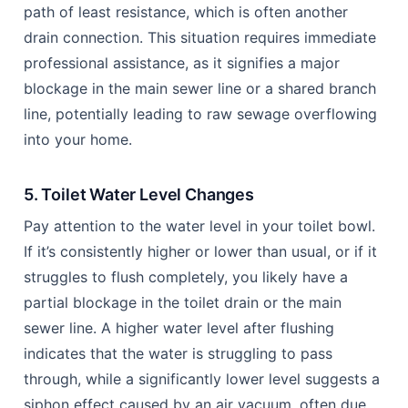
path of least resistance, which is often another
drain connection. This situation requires immediate
professional assistance, as it signifies a major
blockage in the main sewer line or a shared branch
line, potentially leading to raw sewage overflowing
into your home.
5. Toilet Water Level Changes
Pay attention to the water level in your toilet bowl.
If it’s consistently higher or lower than usual, or if it
struggles to flush completely, you likely have a
partial blockage in the toilet drain or the main
sewer line. A higher water level after flushing
indicates that the water is struggling to pass
through, while a significantly lower level suggests a
siphon effect caused by an air vacuum, often due