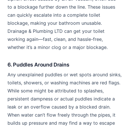
to a blockage further down the line. These issues
can quickly escalate into a complete toilet
blockage, making your bathroom unusable.
Drainage & Plumbing LTD can get your toilet
working again—fast, clean, and hassle-free,
whether it’s a minor clog or a major blockage.
6. Puddles Around Drains
Any unexplained puddles or wet spots around sinks,
toilets, showers, or washing machines are red flags.
While some might be attributed to splashes,
persistent dampness or actual puddles indicate a
leak or an overflow caused by a blocked drain.
When water can’t flow freely through the pipes, it
builds up pressure and may find a way to escape