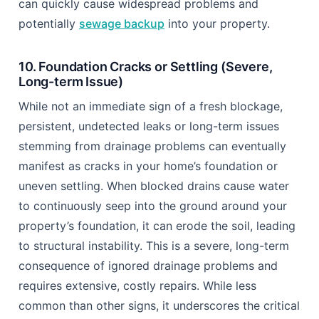
can quickly cause widespread problems and
potentially
sewage backup
into your property.
10. Foundation Cracks or Settling (Severe,
Long-term Issue)
While not an immediate sign of a fresh blockage,
persistent, undetected leaks or long-term issues
stemming from drainage problems can eventually
manifest as cracks in your home’s foundation or
uneven settling. When blocked drains cause water
to continuously seep into the ground around your
property’s foundation, it can erode the soil, leading
to structural instability. This is a severe, long-term
consequence of ignored drainage problems and
requires extensive, costly repairs. While less
common than other signs, it underscores the critical