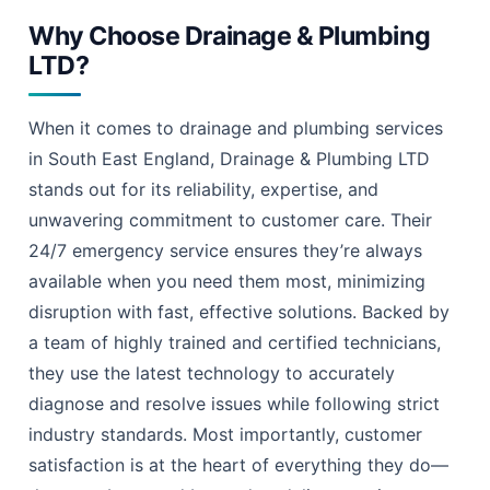
Why Choose Drainage & Plumbing
LTD?
When it comes to drainage and plumbing services
in South East England, Drainage & Plumbing LTD
stands out for its reliability, expertise, and
unwavering commitment to customer care. Their
24/7 emergency service ensures they’re always
available when you need them most, minimizing
disruption with fast, effective solutions. Backed by
a team of highly trained and certified technicians,
they use the latest technology to accurately
diagnose and resolve issues while following strict
industry standards. Most importantly, customer
satisfaction is at the heart of everything they do—