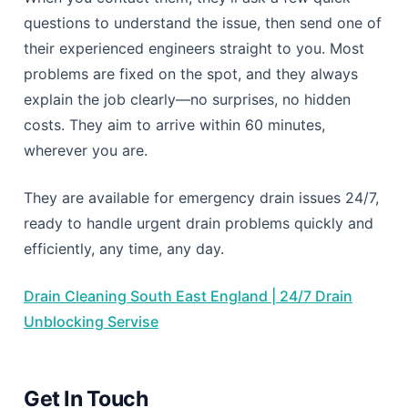
questions to understand the issue, then send one of
their experienced engineers straight to you. Most
problems are fixed on the spot, and they always
explain the job clearly—no surprises, no hidden
costs. They aim to arrive within 60 minutes,
wherever you are.
They are available for emergency drain issues 24/7,
ready to handle urgent drain problems quickly and
efficiently, any time, any day.
Drain Cleaning South East England | 24/7 Drain
Unblocking Servise
Get In Touch