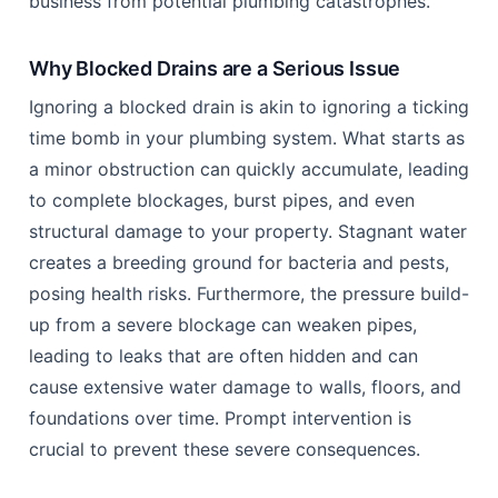
business from potential plumbing catastrophes.
Why Blocked Drains are a Serious Issue
Ignoring a blocked drain is akin to ignoring a ticking
time bomb in your plumbing system. What starts as
a minor obstruction can quickly accumulate, leading
to complete blockages, burst pipes, and even
structural damage to your property. Stagnant water
creates a breeding ground for bacteria and pests,
posing health risks. Furthermore, the pressure build-
up from a severe blockage can weaken pipes,
leading to leaks that are often hidden and can
cause extensive water damage to walls, floors, and
foundations over time. Prompt intervention is
crucial to prevent these severe consequences.