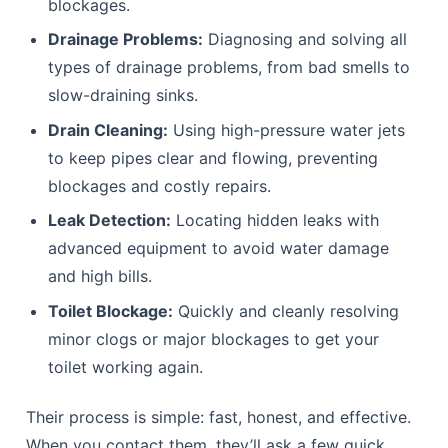
blockages.
Drainage Problems:
Diagnosing and solving all
types of drainage problems, from bad smells to
slow-draining sinks.
Drain Cleaning:
Using high-pressure water jets
to keep pipes clear and flowing, preventing
blockages and costly repairs.
Leak Detection:
Locating hidden leaks with
advanced equipment to avoid water damage
and high bills.
Toilet Blockage:
Quickly and cleanly resolving
minor clogs or major blockages to get your
toilet working again.
Their process is simple: fast, honest, and effective.
When you contact them, they’ll ask a few quick