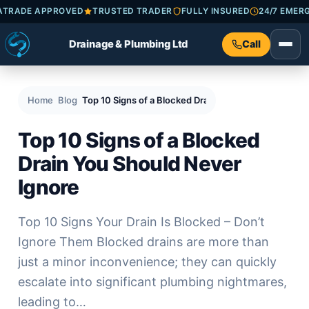
HECKATRADE APPROVED
TRUSTED TRADER
FULLY INSURED
24/7 
Drainage & Plumbing Ltd
Call
Home
Blog
Top 10 Signs of a Blocked Drain You Should Never Ig
Top 10 Signs of a Blocked
Drain You Should Never
Ignore
Top 10 Signs Your Drain Is Blocked – Don’t
Ignore Them Blocked drains are more than
just a minor inconvenience; they can quickly
escalate into significant plumbing nightmares,
leading to…