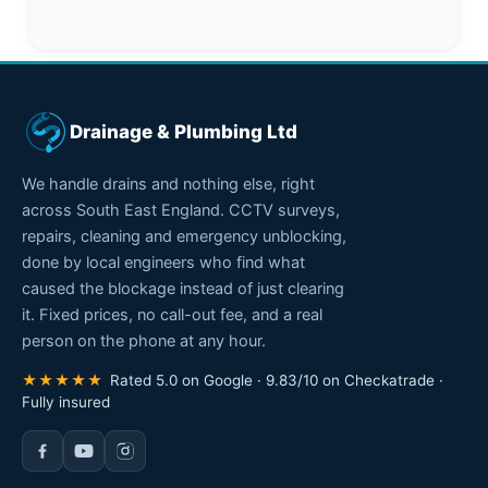
Drainage & Plumbing Ltd
We handle drains and nothing else, right
across South East England. CCTV surveys,
repairs, cleaning and emergency unblocking,
done by local engineers who find what
caused the blockage instead of just clearing
it. Fixed prices, no call-out fee, and a real
person on the phone at any hour.
★★★★★
Rated 5.0 on Google · 9.83/10 on Checkatrade ·
Fully insured