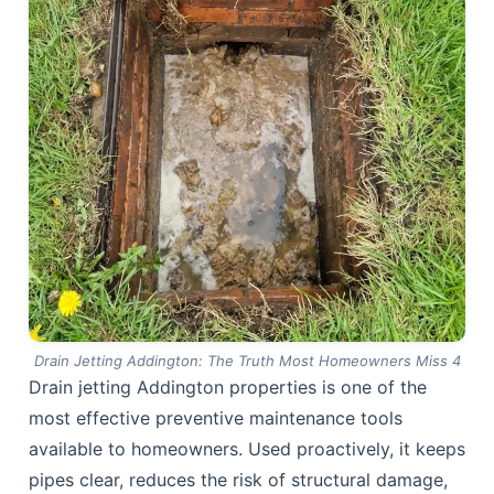
Drain Jetting Addington: The Truth Most Homeowners Miss 4
Drain jetting Addington properties is one of the
most effective preventive maintenance tools
available to homeowners. Used proactively, it keeps
pipes clear, reduces the risk of structural damage,