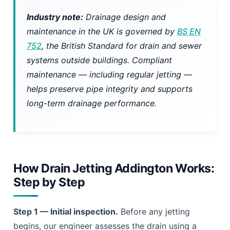
Industry note:
Drainage design and
maintenance in the UK is governed by
BS EN
752
, the British Standard for drain and sewer
systems outside buildings. Compliant
maintenance — including regular jetting —
helps preserve pipe integrity and supports
long-term drainage performance.
How Drain Jetting Addington Works:
Step by Step
Step 1 — Initial inspection.
Before any jetting
begins, our engineer assesses the drain using a