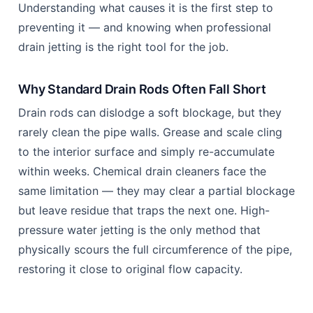
Understanding what causes it is the first step to
preventing it — and knowing when professional
drain jetting is the right tool for the job.
Why Standard Drain Rods Often Fall Short
Drain rods can dislodge a soft blockage, but they
rarely clean the pipe walls. Grease and scale cling
to the interior surface and simply re-accumulate
within weeks. Chemical drain cleaners face the
same limitation — they may clear a partial blockage
but leave residue that traps the next one. High-
pressure water jetting is the only method that
physically scours the full circumference of the pipe,
restoring it close to original flow capacity.