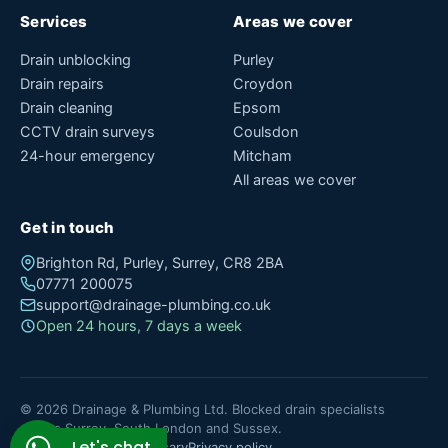
Services
Areas we cover
Drain unblocking
Purley
Drain repairs
Croydon
Drain cleaning
Epsom
CCTV drain surveys
Coulsdon
24-hour emergency
Mitcham
All areas we cover
Get in touch
Brighton Rd, Purley, Surrey, CR8 2BA
07771 200075
support@drainage-plumbing.co.uk
Open 24 hours, 7 days a week
© 2026 Drainage & Plumbing Ltd. Blocked drain specialists
across Surrey, South London and Sussex.
Let's chat
About
Blog
Contact
Glossary
Privacy policy