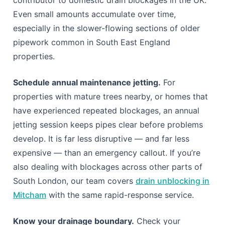
Even small amounts accumulate over time,
especially in the slower-flowing sections of older
pipework common in South East England
properties.
Schedule annual maintenance jetting.
For
properties with mature trees nearby, or homes that
have experienced repeated blockages, an annual
jetting session keeps pipes clear before problems
develop. It is far less disruptive — and far less
expensive — than an emergency callout. If you’re
also dealing with blockages across other parts of
South London, our team covers
drain unblocking in
Mitcham
with the same rapid-response service.
Know your drainage boundary.
Check your