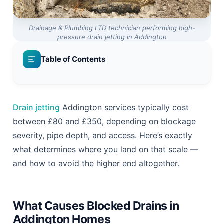
Drainage & Plumbing LTD technician performing high-
pressure drain jetting in Addington
Table of Contents
Drain jetting
Addington services typically cost
between £80 and £350, depending on blockage
severity, pipe depth, and access. Here’s exactly
what determines where you land on that scale —
and how to avoid the higher end altogether.
What Causes Blocked Drains in
Addington Homes