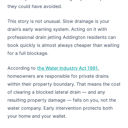
they could have avoided.
This story is not unusual. Slow drainage is your
drain’s early warning system. Acting on it with
professional drain jetting Addington residents can
book quickly is almost always cheaper than waiting
for a full blockage.
According to
the Water Industry Act 1991
,
homeowners are responsible for private drains
within their property boundary. That means the cost
of clearing a blocked lateral drain — and any
resulting property damage — falls on you, not the
water company. Early intervention protects both
your home and your wallet.