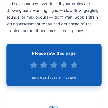
and saves money over time. If your drains are
showing early warning signs — slow flow, gurgling
sounds, or mild odours — don’t wait. Book a drain
jetting assessment today and get ahead of the
problem before it becomes an emergency.
Please rate this page
Be the first to rate this page