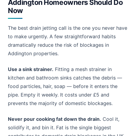
Addington Homeowners Should Do
Now
The best drain jetting call is the one you never have
to make urgently. A few straightforward habits
dramatically reduce the risk of blockages in
Addington properties.
Use a sink strainer.
Fitting a mesh strainer in
kitchen and bathroom sinks catches the debris —
food particles, hair, soap — before it enters the
pipe. Empty it weekly. It costs under £5 and
prevents the majority of domestic blockages.
Never pour cooking fat down the drain.
Cool it,
solidify it, and bin it. Fat is the single biggest
contributor to domestic drain blockages in the UK.