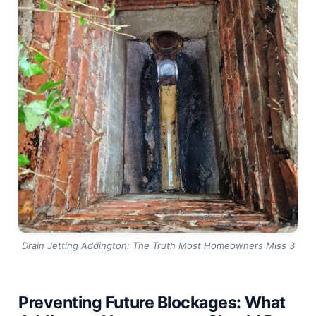
Drain Jetting Addington: The Truth Most Homeowners Miss 3
Preventing Future Blockages: What