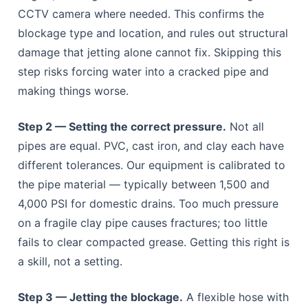
CCTV camera where needed. This confirms the
blockage type and location, and rules out structural
damage that jetting alone cannot fix. Skipping this
step risks forcing water into a cracked pipe and
making things worse.
Step 2 — Setting the correct pressure.
Not all
pipes are equal. PVC, cast iron, and clay each have
different tolerances. Our equipment is calibrated to
the pipe material — typically between 1,500 and
4,000 PSI for domestic drains. Too much pressure
on a fragile clay pipe causes fractures; too little
fails to clear compacted grease. Getting this right is
a skill, not a setting.
Step 3 — Jetting the blockage.
A flexible hose with