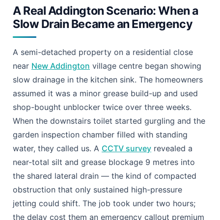
A Real Addington Scenario: When a
Slow Drain Became an Emergency
A semi-detached property on a residential close
near
New Addington
village centre began showing
slow drainage in the kitchen sink. The homeowners
assumed it was a minor grease build-up and used
shop-bought unblocker twice over three weeks.
When the downstairs toilet started gurgling and the
garden inspection chamber filled with standing
water, they called us. A
CCTV survey
revealed a
near-total silt and grease blockage 9 metres into
the shared lateral drain — the kind of compacted
obstruction that only sustained high-pressure
jetting could shift. The job took under two hours;
the delay cost them an emergency callout premium