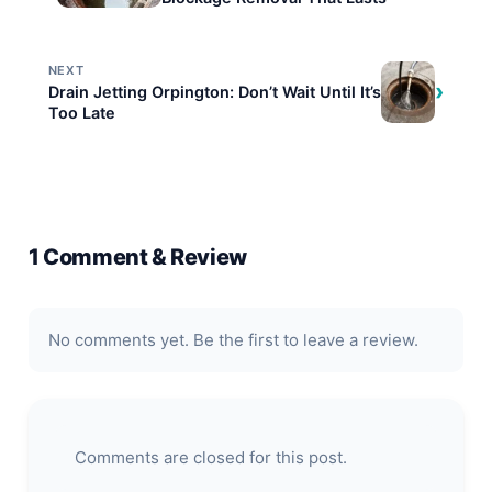
NEXT
›
Drain Jetting Orpington: Don’t Wait Until It’s
Too Late
1 Comment & Review
No comments yet. Be the first to leave a review.
Comments are closed for this post.