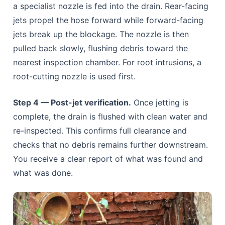
a specialist nozzle is fed into the drain. Rear-facing
jets propel the hose forward while forward-facing
jets break up the blockage. The nozzle is then
pulled back slowly, flushing debris toward the
nearest inspection chamber. For root intrusions, a
root-cutting nozzle is used first.
Step 4 — Post-jet verification.
Once jetting is
complete, the drain is flushed with clean water and
re-inspected. This confirms full clearance and
checks that no debris remains further downstream.
You receive a clear report of what was found and
what was done.