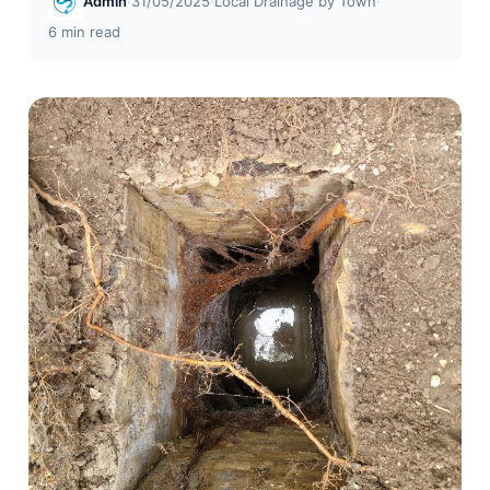
Admin
·
31/05/2025
·
Local Drainage by Town
·
6 min read