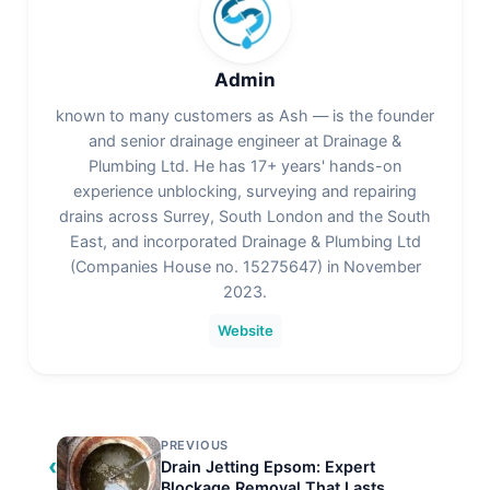
Admin
known to many customers as Ash — is the founder
and senior drainage engineer at Drainage &
Plumbing Ltd. He has 17+ years' hands-on
experience unblocking, surveying and repairing
drains across Surrey, South London and the South
East, and incorporated Drainage & Plumbing Ltd
(Companies House no. 15275647) in November
2023.
Website
PREVIOUS
‹
Drain Jetting Epsom: Expert
Blockage Removal That Lasts