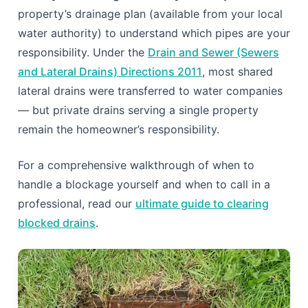
property’s drainage plan (available from your local
water authority) to understand which pipes are your
responsibility. Under the
Drain and Sewer (Sewers
and Lateral Drains) Directions 2011
, most shared
lateral drains were transferred to water companies
— but private drains serving a single property
remain the homeowner’s responsibility.
For a comprehensive walkthrough of when to
handle a blockage yourself and when to call in a
professional, read our
ultimate guide to clearing
blocked drains
.