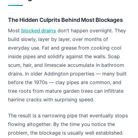
The Hidden Culprits Behind Most Blockages
Most
blocked drains
don’t happen overnight. They
build slowly, layer by layer, over months of
everyday use. Fat and grease from cooking cool
inside pipes and solidify against the walls. Soap
scum, hair, and limescale accumulate in bathroom
drains. In older Addington properties — many built
before the 1970s — clay pipes are common, and
tree roots from mature garden trees can infiltrate
hairline cracks with surprising speed.
The result is a narrowing pipe that eventually stops
flowing altogether. By the time you notice the
problem, the blockage is usually well established.