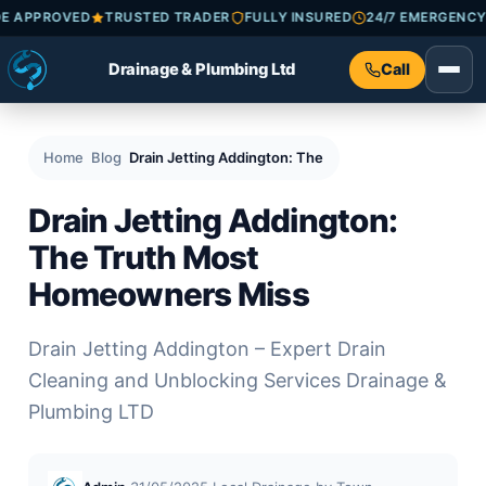
ATRADE APPROVED
TRUSTED TRADER
FULLY INSURED
24/7 EMER
Drainage & Plumbing Ltd
Call
Home
Blog
Drain Jetting Addington: The Truth Most Homeowne
Drain Jetting Addington:
The Truth Most
Homeowners Miss
Drain Jetting Addington – Expert Drain
Cleaning and Unblocking Services Drainage &
Plumbing LTD