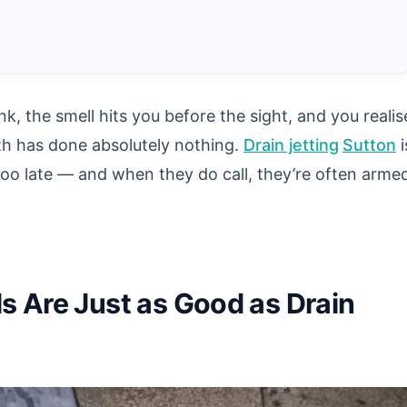
k, the smell hits you before the sight, and you realis
th has done absolutely nothing.
Drain jetting
Sutton
i
oo late — and when they do call, they’re often arme
s Are Just as Good as Drain