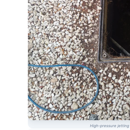
High-pressure jetting 