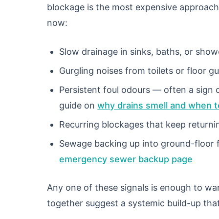
blockage is the most expensive approach
now:
Slow drainage in sinks, baths, or sho
Gurgling noises from toilets or floor gu
Persistent foul odours — often a sign 
guide on
why drains smell and when to
Recurring blockages that keep returni
Sewage backing up into ground-floor fi
emergency sewer backup page
Any one of these signals is enough to wa
together suggest a systemic build-up that 