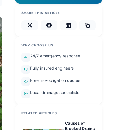
SHARE THIS ARTICLE
WHY CHOOSE US
24/7 emergency response
Fully insured engineers
Free, no-obligation quotes
Local drainage specialists
RELATED ARTICLES
Causes of
Blocked Drains