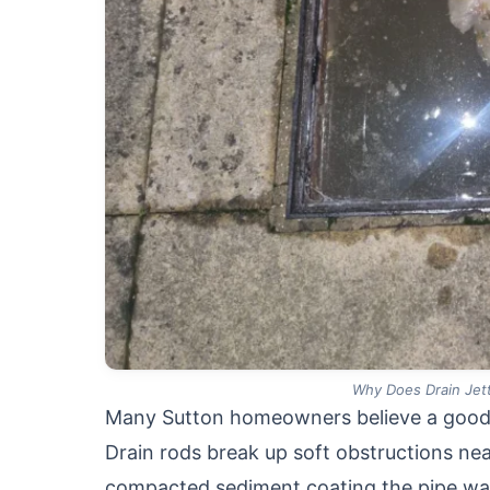
Why Does Drain Jett
Many Sutton homeowners believe a good ro
Drain rods break up soft obstructions nea
compacted sediment coating the pipe wal