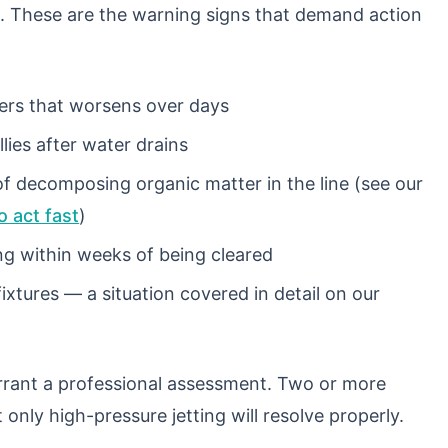
. These are the warning signs that demand action
wers that worsens over days
llies after water drains
of decomposing organic matter in the line (see our
 act fast
)
ng within weeks of being cleared
xtures — a situation covered in detail on our
rrant a professional assessment. Two or more
only high-pressure jetting will resolve properly.