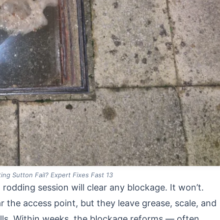
ing Sutton Fail? Expert Fixes Fast 13
dding session will clear any blockage. It won’t.
r the access point, but they leave grease, scale, and
ls. Within weeks, the blockage reforms — often