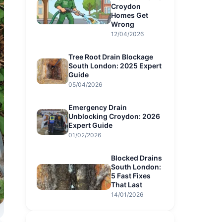
Croydon
Homes Get
Wrong
12/04/2026
Tree Root Drain Blockage
South London: 2025 Expert
Guide
05/04/2026
Emergency Drain
Unblocking Croydon: 2026
Expert Guide
01/02/2026
Blocked Drains
South London:
5 Fast Fixes
That Last
14/01/2026