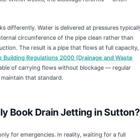
s differently. Water is delivered at pressures typicall
ternal circumference of the pipe clean rather than
tion. The result is a pipe that flows at full capacity,
 Building Regulations 2000 (Drainage and Waste
ble of carrying flows without blockage — regular
o maintain that standard.
y Book Drain Jetting in Sutton?
nly for emergencies. In reality, waiting for a full