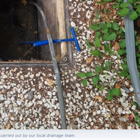
carried out by our local drainage team.