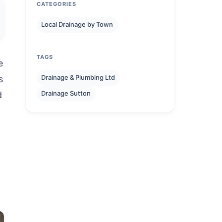
CATEGORIES
Local Drainage by Town
TAGS
e
Drainage & Plumbing Ltd
s
Drainage Sutton
d