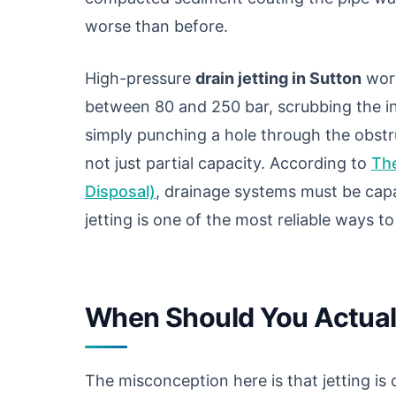
worse than before.
High-pressure
drain jetting in Sutton
work
between 80 and 250 bar, scrubbing the in
simply punching a hole through the obstruc
not just partial capacity. According to
The
Disposal)
, drainage systems must be capa
jetting is one of the most reliable ways t
When Should You Actuall
The misconception here is that jetting is o