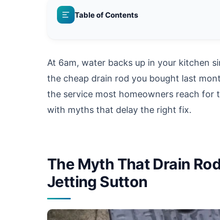
Table of Contents
At 6am, water backs up in your kitchen sin
the cheap drain rod you bought last mon
the service most homeowners reach for t
with myths that delay the right fix.
The Myth That Drain Rod
Jetting Sutton