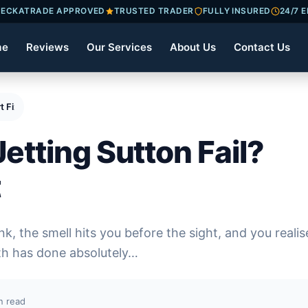
ECKATRADE APPROVED
TRUSTED TRADER
FULLY INSURED
24/7 
me
Reviews
Our Services
About Us
Contact Us
t Fixes Fast
etting Sutton Fail?
t
k, the smell hits you before the sight, and you realis
th has done absolutely…
n read