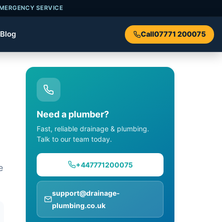
EMERGENCY SERVICE
Blog
Call
07771 200075
Need a plumber?
Fast, reliable drainage & plumbing.
Talk to our team today.
+447771200075
e
support@drainage-
plumbing.co.uk