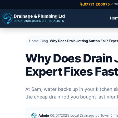
07771 200075
CH
Drainage & Plumbing Ltd
Ho
DRAIN UNBLOCKING SPECIALISTS
Home
Blog
Why Does Drain Jetting Sutton Fail? Exper
Why Does Drain J
Expert Fixes Fas
At 6am, water backs up in your kitchen sin
the cheap drain rod you bought last mon
Admin
·
06/07/2025
·
Local Drainage by Town
·
5 mi