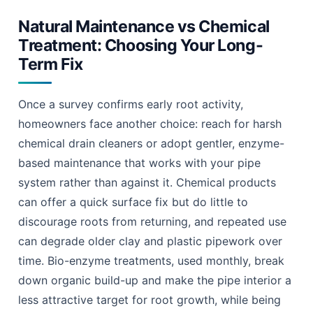
Drain Root Ingress Prevention Coulsdon: The 2026 Guide 11
Natural Maintenance vs Chemical
Treatment: Choosing Your Long-
Term Fix