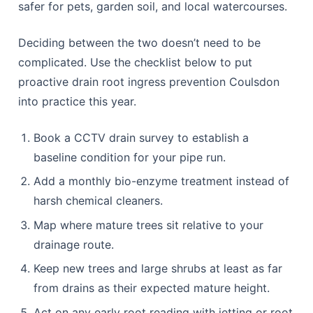
Once a survey confirms early root activity,
homeowners face another choice: reach for harsh
chemical drain cleaners or adopt gentler, enzyme-
based maintenance that works with your pipe
system rather than against it. Chemical products
can offer a quick surface fix but do little to
discourage roots from returning, and repeated use
can degrade older clay and plastic pipework over
time. Bio-enzyme treatments, used monthly, break
down organic build-up and make the pipe interior a
less attractive target for root growth, while being
safer for pets, garden soil, and local watercourses.
Deciding between the two doesn’t need to be
complicated. Use the checklist below to put
proactive drain root ingress prevention Coulsdon