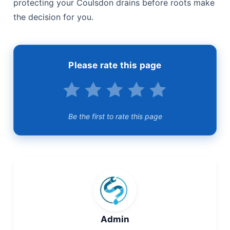
Back to those two neighbours: the one who chose
proactive prevention never had to explain a
collapsed drain to a loss adjuster, never dug up a
patio in a hurry, and never lost a weekend to an
emergency call-out. The comparison isn’t close. If
you’d rather plan your drain’s future than react to its
failure, our team can run the CCTV survey, apply
the right root treatment, and advise on relining
where it’s genuinely needed — honest assessments,
transparent pricing, and no pressure to over-spec
the job. Call Drainage & Plumbing Ltd today to start
protecting your Coulsdon drains before roots make
the decision for you.
Please rate this page