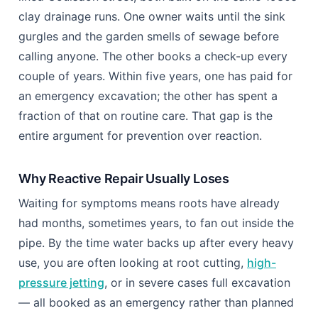
maintenance choice: reactive repair versus
proactive care. This guide compares both paths so
you can pick the one that actually protects your
pipework.
Reactive Repair vs Proactive
Prevention: Which Path Costs Less?
Picture two neighbouring houses on the same tree-
lined Coulsdon street, both built on the same 1930s
clay drainage runs. One owner waits until the sink
gurgles and the garden smells of sewage before
calling anyone. The other books a check-up every
couple of years. Within five years, one has paid for
an emergency excavation; the other has spent a