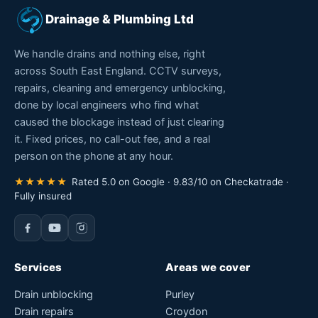
1 Comment & Review
No comments yet. Be the first to leave a review.
Comments are closed for this post.
Drainage & Plumbing Ltd
We handle drains and nothing else, right
across South East England. CCTV surveys,
repairs, cleaning and emergency unblocking,