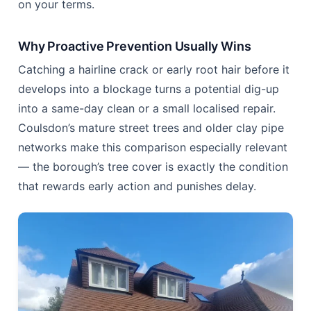
fraction of that on routine care. That gap is the
entire argument for prevention over reaction.
Why Reactive Repair Usually Loses
Waiting for symptoms means roots have already
had months, sometimes years, to fan out inside the
pipe. By the time water backs up after every heavy
use, you are often looking at root cutting,
high-
pressure jetting
, or in severe cases full excavation
— all booked as an emergency rather than planned
on your terms.
Why Proactive Prevention Usually Wins
Catching a hairline crack or early root hair before it
develops into a blockage turns a potential dig-up