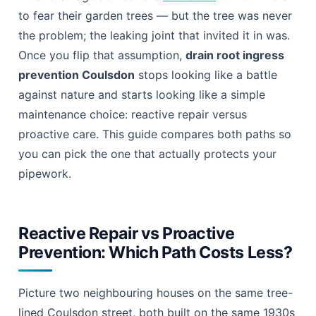
Why Reactive Repair Usually Loses
Why Proactive Prevention Usually Wins
CCTV Survey vs Guesswork: How to Actually
Know What’s Happening Underground
What Guesswork Gets Wrong
What a CCTV Survey Gets Right
Natural Maintenance vs Chemical Treatment:
Choosing Your Long-Term Fix
Most drainage advice tells
Coulsdon
homeowners
to fear their garden trees — but the tree was never
the problem; the leaking joint that invited it in was.
Once you flip that assumption,
drain root ingress
prevention Coulsdon
stops looking like a battle
against nature and starts looking like a simple