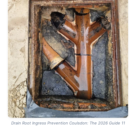
from a structural crack, and gives you evidence to
plan the right fix rather than the first fix. Under the
Water Industry Act 1991, responsibility for private
drains up to the boundary typically sits with the
homeowner, so knowing the true condition of your
own pipework — rather than assuming it’s fine — is
the only way to budget and plan sensibly. Design
and construction standards such as BS EN 752 also
underline why properly sealed, well-maintained
drain runs matter for long-term performance.