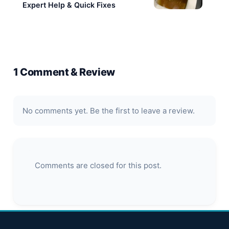
(Companies House no. 15275647) in November
2023.
Website
PREVIOUS
‹
Blocked Drains Surrey – Cleared
Today
NEXT
›
Blocked Toilet in Bromley? Get
Expert Help & Quick Fixes