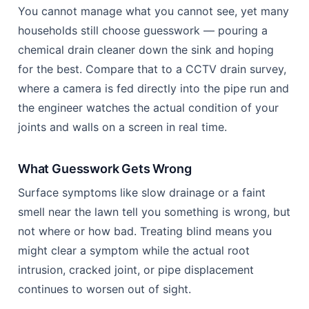
Drain Root Ingress Prevention Coulsdon: The 2026 Guide 10
CCTV Survey vs Guesswork: How to
Actually Know What’s Happening
Underground
You cannot manage what you cannot see, yet many
households still choose guesswork — pouring a
chemical drain cleaner down the sink and hoping
for the best. Compare that to a CCTV drain survey,
where a camera is fed directly into the pipe run and