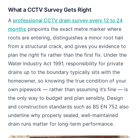
the engineer watches the actual condition of your
joints and walls on a screen in real time.
What Guesswork Gets Wrong
Surface symptoms like slow drainage or a faint
smell near the lawn tell you something is wrong, but
not where or how bad. Treating blind means you
might clear a symptom while the actual root
intrusion, cracked joint, or pipe displacement
continues to worsen out of sight.
What a CCTV Survey Gets Right
A
professional CCTV drain survey every 12 to 24
months
pinpoints the exact metre marker where
roots are entering, distinguishes a minor root hair