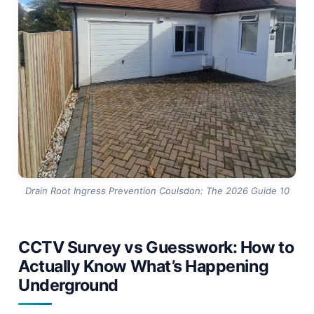
into a same-day clean or a small localised repair.
Coulsdon’s mature street trees and older clay pipe
networks make this comparison especially relevant
— the borough’s tree cover is exactly the condition
that rewards early action and punishes delay.