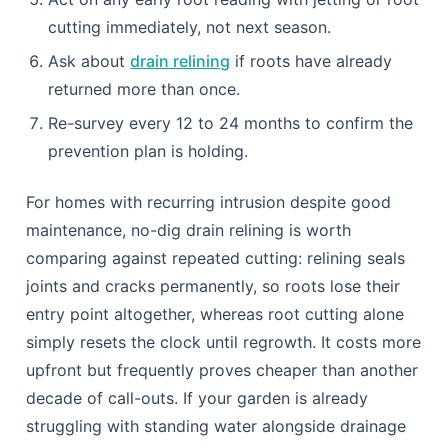
into practice this year.
Book a CCTV drain survey to establish a
baseline condition for your pipe run.
Add a monthly bio-enzyme treatment instead of
harsh chemical cleaners.
Map where mature trees sit relative to your
drainage route.
Keep new trees and large shrubs at least as far
from drains as their expected mature height.
Act on any early root reading with jetting or root
cutting immediately, not next season.
Ask about
drain relining
if roots have already
returned more than once.
Re-survey every 12 to 24 months to confirm the