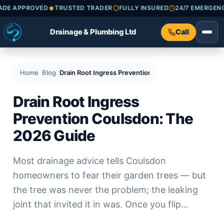
ECKATRADE APPROVED
TRUSTED TRADER
FULLY INSURED
24/7 E
Drainage & Plumbing Ltd
Call
Home
Blog
Drain Root Ingress Prevention Coulsdon: The 2026 
Drain Root Ingress
Prevention Coulsdon: The
2026 Guide
Most drainage advice tells Coulsdon
homeowners to fear their garden trees — but
the tree was never the problem; the leaking
joint that invited it in was. Once you flip…