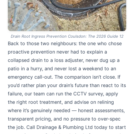
Drain Root Ingress Prevention Coulsdon: The 2026 Guide 12