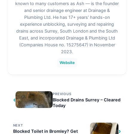
Be the first to rate this page
Admin
known to many customers as Ash — is the founder
and senior drainage engineer at Drainage &
Plumbing Ltd. He has 17+ years' hands-on
experience unblocking, surveying and repairing
drains across Surrey, South London and the South
East, and incorporated Drainage & Plumbing Ltd