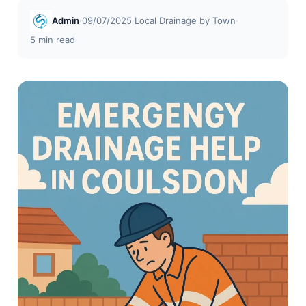
Admin
·
09/07/2025
·
Local Drainage by Town
·
5 min read