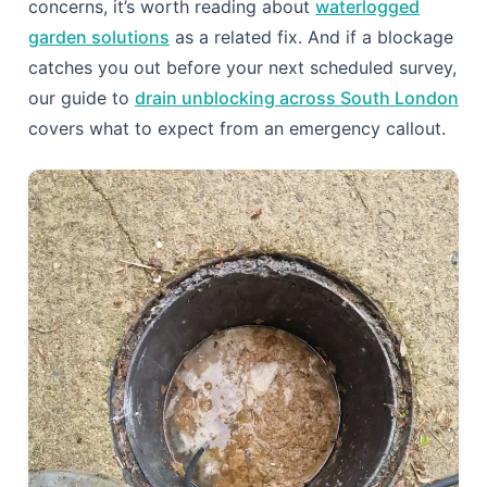
prevention plan is holding.
For homes with recurring intrusion despite good
maintenance, no-dig drain relining is worth
comparing against repeated cutting: relining seals
joints and cracks permanently, so roots lose their
entry point altogether, whereas root cutting alone
simply resets the clock until regrowth. It costs more
upfront but frequently proves cheaper than another
decade of call-outs. If your garden is already
struggling with standing water alongside drainage
concerns, it’s worth reading about
waterlogged
garden solutions
as a related fix. And if a blockage
catches you out before your next scheduled survey,
our guide to
drain unblocking across South London
covers what to expect from an emergency callout.