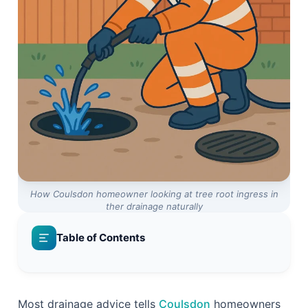
How Coulsdon homeowner looking at tree root ingress in
ther drainage naturally
Table of Contents
Reactive Repair vs Proactive Prevention: Which
Path Costs Less?