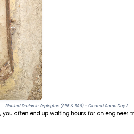
Blocked Drains in Orpington (BR5 & BR6) - Cleared Same Day 3
, you often end up waiting hours for an engineer 