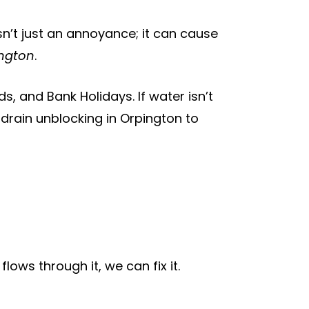
sn’t just an annoyance; it can cause
ington
.
, and Bank Holidays. If water isn’t
 drain unblocking in Orpington to
ows through it, we can fix it.