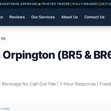
ECKATRADE APPROVED
TRUSTED TRADER
FULLY INSURED
24/7 
me
Reviews
Our Services
About Us
Contact Us
 – Cleared Same Day
n Orpington (BR5 & BR6
e Blockage No Call-Out Fee | 1-Hour Response | Fixed
n read