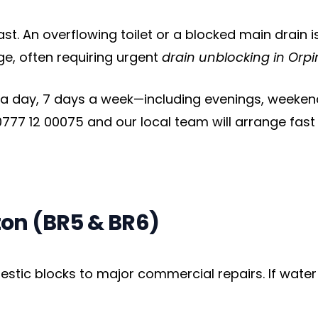
. An overflowing toilet or a blocked main drain i
ge, often requiring urgent
drain unblocking in Orp
 a day, 7 days a week—including evenings, weekends
777 12 00075 and our local team will arrange fast
ton (BR5 & BR6)
ic blocks to major commercial repairs. If water fl