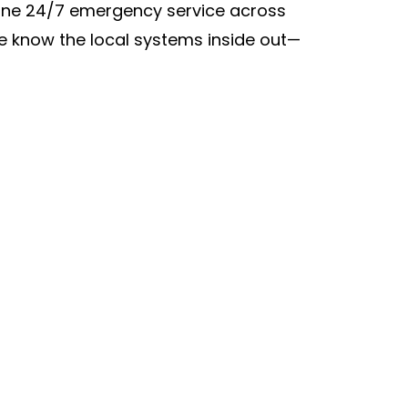
nuine 24/7 emergency service across
e know the local systems inside out—