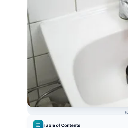
To
Table of Contents