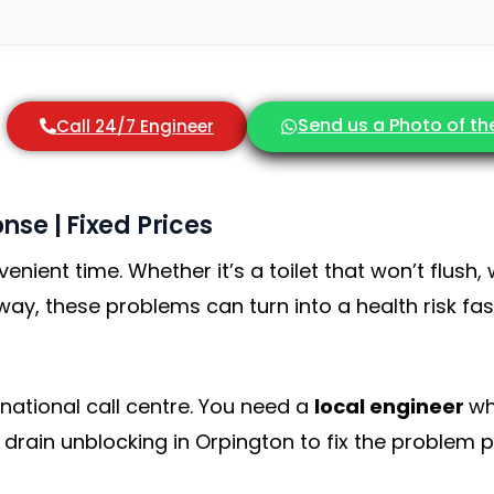
Send us a Photo of t
Call 24/7 Engineer
nse | Fixed Prices
nient time. Whether it’s a toilet that won’t flush,
way, these problems can turn into a health risk fa
ational call centre. You need a
local engineer
wh
l drain unblocking in Orpington to fix the problem pr