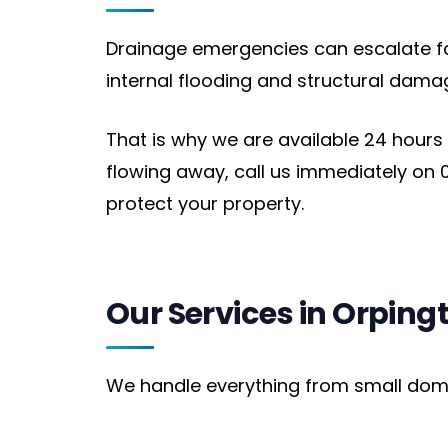
Drainage emergencies can escalate fast
internal flooding and structural dama
That is why we are available 24 hours
flowing away, call us immediately on 0
protect your property.
Our Services in Orping
We handle everything from small domest