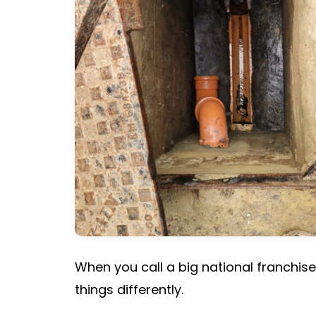
When you call a big national franchise
things differently.