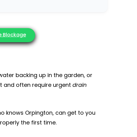
he Blockage
 water backing up in the garden, or
st and often require urgent
drain
o knows Orpington, can get to you
operly the first time.