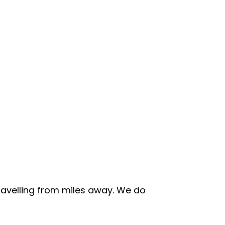
travelling from miles away. We do