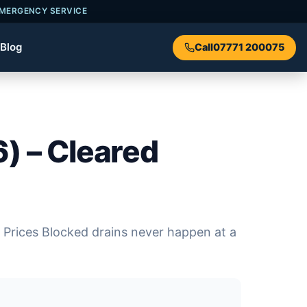
EMERGENCY SERVICE
Blog
Call
07771 200075
) – Cleared
 Prices Blocked drains never happen at a