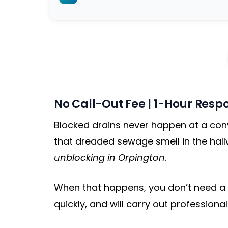
No Call-Out Fee | 1-Hour Respo
Blocked drains never happen at a conve
that dreaded sewage smell in the hall
unblocking in Orpington
.
When that happens, you don’t need a n
quickly, and will carry out professiona