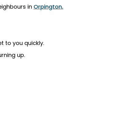
eighbours in
Orpington.
 to you quickly.
urning up.