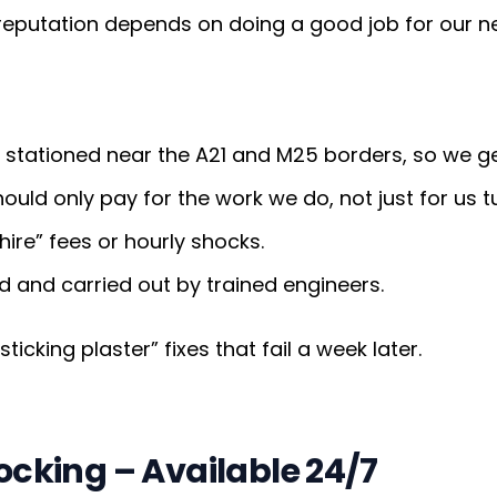
 reputation depends on doing a good job for our n
stationed near the A21 and M25 borders, so we get
uld only pay for the work we do, not just for us t
ire” fees or hourly shocks.
d and carried out by trained engineers.
icking plaster” fixes that fail a week later.
cking – Available 24/7