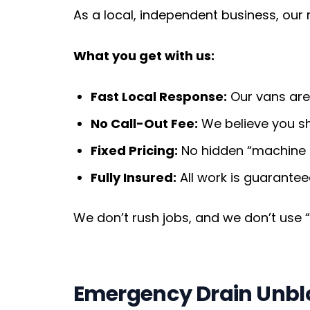
As a local, independent business, our
What you get with us:
Fast Local Response:
Our vans are 
No Call-Out Fee:
We believe you sho
Fixed Pricing:
No hidden “machine h
Fully Insured:
All work is guarantee
We don’t rush jobs, and we don’t use “st
Emergency Drain Unblo