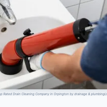
p Rated Drain Cleaning Company in Orpington by drainage & plumbingL