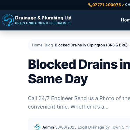
07771 200075
CH
Drainage & Plumbing Ltd
Ho
DRAIN UNBLOCKING SPECIALISTS
Home
Blog
Blocked Drains in Orpington (BR5 & BR6)
Blocked Drains i
Same Day
Call 24/7 Engineer Send us a Photo of th
convenient time. Whether it’s a…
Admin
·
30/06/2025
·
Local Drainage by Town
·
5 mi