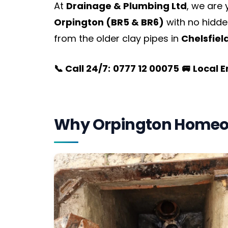
At
Drainage & Plumbing Ltd
, we are
Orpington (BR5 & BR6)
with no hidde
from the older clay pipes in
Chelsfiel
📞 Call 24/7:
0777 12 00075
🚐 Local 
Why Orpington Homeo