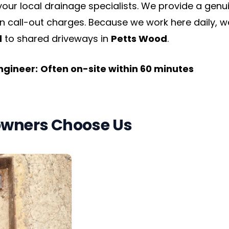
 your local drainage specialists. We provide a ge
n call-out charges. Because we work here daily, w
d
to shared driveways in
Petts Wood
.
Engineer:
Often on-site within 60 minutes
wners Choose Us