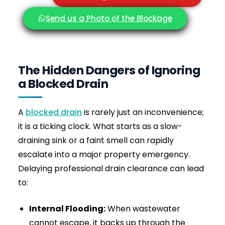
How much does drain jetting cost near me?
How quickly can you attend if I need
emergency drain jetting?
Is high-pressure drain jetting safe for pipes?
What problems can drain jetting solve?
Do you charge a call-out fee?
Do you cover my area?
Contact Drainage & Plumbing LTD Today
Rapid Same-Day Response • Commercial-
Grade Equipment • Fixed Price Quotes
When plunging and rods fail, high-pressure