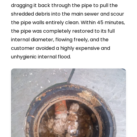
Local Specialists:
Same-day response
across London and the South East
Professional Equipment:
Powerful jetting
for all drain blockages
Safe Approach:
Controlled pressure for all
pipe types
Fully Insured:
Experienced and trusted
drainage engineers
Real Example: Drain Jetting in
Action