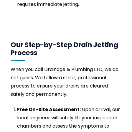
entirely avoids the corrosive, heat-generating
damage caused by supermarket chemical
drain cleaners.
Signs You Need Emergency
Drain Jetting Right Now
Not sure if you need a professional call-out? If
you notice any of the following warning signs,
your drainage system is highly compromised
and requires immediate jetting:
Gurgling Sounds:
If your plughole gurgles
when you flush the toilet or empty the bath,
air is trapped behind a growing blockage in