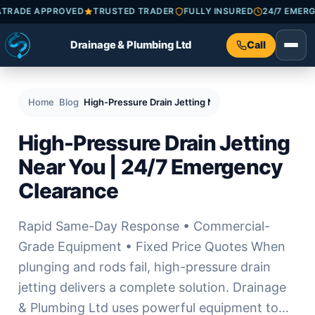
CHECKATRADE APPROVED
TRUSTED TRADER
FULLY INSURED
24/
Drainage & Plumbing Ltd
Call
Home
Blog
High-Pressure Drain Jetting Near You | 24/7 Emerg
High-Pressure Drain Jetting
Near You | 24/7 Emergency
Clearance
Rapid Same-Day Response • Commercial-
Grade Equipment • Fixed Price Quotes When
plunging and rods fail, high-pressure drain
jetting delivers a complete solution. Drainage
& Plumbing Ltd uses powerful equipment to…