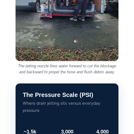
Call us early if you notice:
Water draining slower than usual
Gurgling sounds from pipes
Persistent sewage smells
Repeated blockages despite plunging
Overflowing outdoor drains or manholes
Acting early often prevents serious damage
and unnecessary expense.
For general background information, you can
also read
UK guidance on drainage and sewer
systems
provided by Water UK.