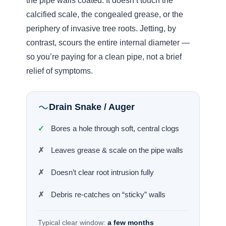
Where drain jetting sits versus everyday
pressure
~1.5k
3,000
4,000
Pressure washer
Residential jet
Heavy-
duty jet
Garden tools
Cuts through skin →
A 4,500-Year-old Blueprint
Around 2500 BC, engineers at Lothal in the
Indus Valley Civilisation
were building
communal sewers from brick bonded with
gypsum mortar, laid at calculated pitches with