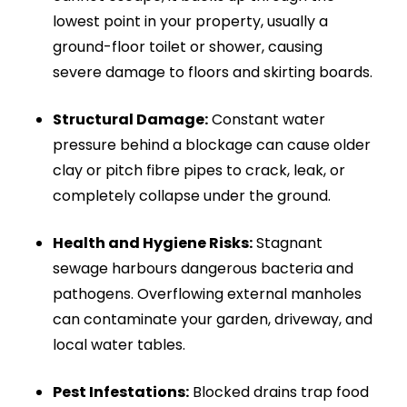
drain jetting delivers a complete solution.
Drainage & Plumbing Ltd uses powerful
equipment to fully clean pipework, removing
stubborn build-up and restoring full flow quickly
and safely.
Led by our WaterSafe and City & Guilds certified
lead engineer, Nima Fazli-Pour, we dispatch the
nearest available van directly to your location.
We provide 24/7 emergency drain clearance
across London, Surrey, Sussex, and the wider
South East. Operating within a 25-mile radius,
we guarantee rapid response times, expert