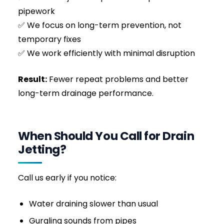
The 3000 PSI water stream broke through the
dense core of the mass within minutes. We
then switched to a rear-facing flusher nozzle,
dragging it back through the pipe to pull the
shredded debris into the main sewer and scour
the pipe walls entirely clean. Within 45 minutes,
the pipe was completely restored to its full
internal diameter, flowing freely, and the
customer avoided a highly expensive and
unhygienic internal flood.