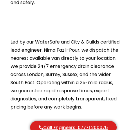
Commercial & Industrial Drain Jetting
Why Trust Drainage & Plumbing LTD?
Real Example: Drain Jetting in Action
What Makes Our Drain Jetting Different?
When Should You Call for Drain Jetting?
How High Pressure Flushing Services Work
A 4,500-Year-old Blueprint
The “Hole-Punch” Fallacy: Why Your Drain
Snake Keeps Failing
Lethal Liquid: The Terrifying Power of 4,000 PSI
Pressure Is Vanity, Volume Is Sanity
The “Basement Backup” Litmus Test
Frequently Asked Questions