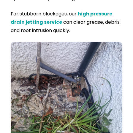
Flow Testing:
After the blockage is
destroyed and the pipe walls are scoured
clean, we run heavy volumes of water
through the system to guarantee the flow is
100% restored.
Clean-Up:
We disinfect the affected area,
securely close all manholes, and leave your
property exactly as we found it—just with
perfectly functioning drains.
Serving Both Residential Homes and
Commercial Businesses
Drainage requirements vary depending on the
property. Our team handles all types of
drainage issues, from minor drain blockages to