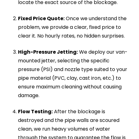
the main line.
Foul Odours:
A persistent smell of sewage
or rotting food inside your home or near your
outdoor inspection chambers is a primary
indicator of a severe blockage.
Raised Water Levels:
If the water in your
toilet bowl rises dangerously high when
flushed before slowly draining away, the pipe
is heavily restricted.
Multiple Blocked Fixtures:
If your sink, bath,
and toilet are all draining slowly at the same
time, the blockage is deep in the main soil
stack or exterior sewer line.