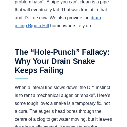
The jetting nozzle fires water forward to cut the blockage
and backward to propel the hose and flush debris away.
The Pressure Scale (PSI)