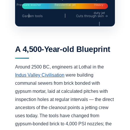
How High Pressure
Flushing Services Work
It’s rarely just “point and spray”. A proper jetting
job starts by working out where the blockage sits
and what it’s made of, then matching the nozzle
and pressure to the pipe. The jetting hose is fed
into the line and the nozzle fires water both
forward (to cut the blockage) and backward (to
propel the hose and flush debris toward the
sewer). Our
drain cleaning service
uses this
method to restore pipes that a snake would only
briefly unblock.