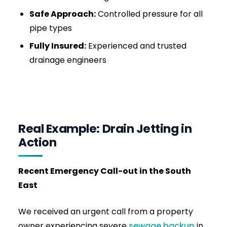
massive grease trap overflows, urinal scale
build-ups, and main sewer line blockages. We
work efficiently to get your business
operational fast, minimizing downtime.
For stubborn blockages, our
high pressure
drain jetting service
can clear grease, debris,
and root intrusion quickly.