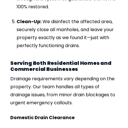
Overflowing Manholes:
If the metal
inspection chamber cover on your driveway
or patio is lifting, or sewage is pooling around
it, you have a total system failure that
requires immediate jetting.
Our Step-by-Step Drain Jetting
Process
When you call Drainage & Plumbing LTD, we do
not guess. We follow a strict, professional
process to ensure your drains are cleared
safely and permanently.