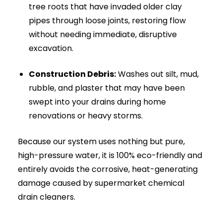
High-Pressure Drain Jetting Near You | 24/7 Emergency
Clearance 6
FOG (Fat, Oil, & Grease):
Liquefies and