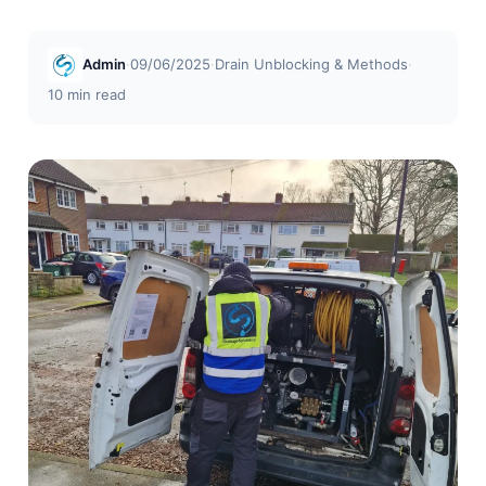
Admin
·
09/06/2025
·
Drain Unblocking & Methods
·
10 min read