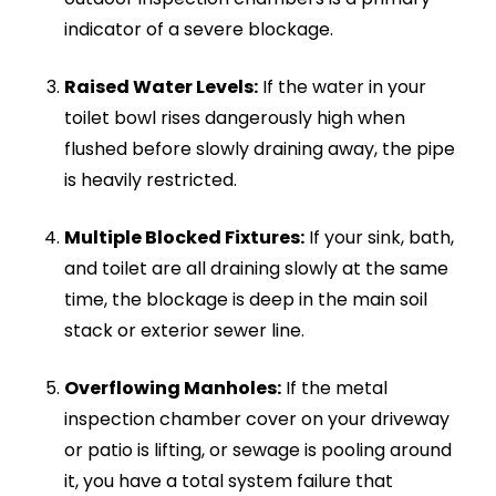
without getting stuck.
Tree Root Ingress:
Using specialist spinning
cutting nozzles, we can slice through thick
tree roots that have invaded older clay
pipes through loose joints, restoring flow
without needing immediate, disruptive
excavation.
Construction Debris:
Washes out silt, mud,
rubble, and plaster that may have been
swept into your drains during home
renovations or heavy storms.
Because our system uses nothing but pure,
high-pressure water, it is 100% eco-friendly and