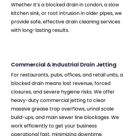
Free On-Site Assessment:
Upon arrival, our
local engineer will safely lift your inspection
chambers and assess the symptoms to
locate the exact source of the blockage.
Fixed Price Quote:
Once we understand the
problem, we provide a clear, fixed price to
clear it. No hourly rates, no hidden surprises.
High-Pressure Jetting:
We deploy our van-
mounted jetter, selecting the specific
pressure (PSI) and nozzle type suited to your
pipe material (PVC, clay, cast iron, etc.) to
ensure maximum cleaning without causing
damage.