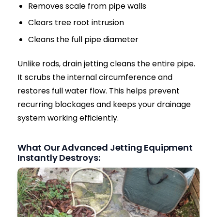
can contaminate your garden, driveway, and
local water tables.
Pest Infestations:
Blocked drains trap food
waste and organic matter, which can quickly
attract rats and severe fly infestations to
your pipework.
Acting quickly by calling a local drain jetting
specialist minimizes these risks and saves you
from exorbitant repair bills.
Why High-Pressure Drain Jetting is the
Ultimate Solution
Many homeowners rely on traditional drain
rods. However, rods usually create only a