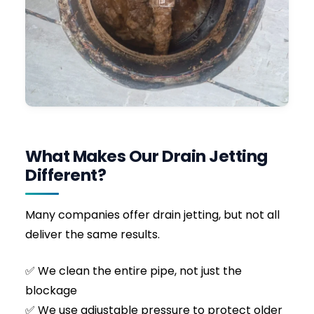
Recent Emergency Call-out in the South
East
We received an urgent call from a property
owner experiencing severe
sewage backup
in
their ground-floor bathroom and patio area.
The customer had spent hours trying to clear
the external inspection chamber with basic
drain rods, which only succeeded in
compacting the blockage further.
Upon arrival, Fred safely opened the manhole
and identified a massive, solid build-up of
flushed wet wipes and solidified cooking grease
blocking the main 4-inch sewer line. We
immediately deployed our high-pressure jetter
with a forward-penetrating nozzle.