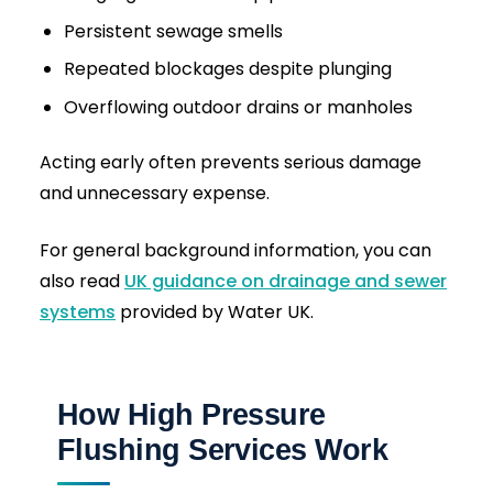
What Makes Our Drain Jetting
Different?
Many companies offer drain jetting, but not all
deliver the same results.