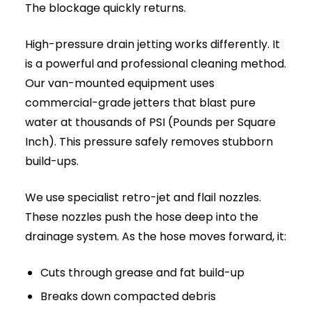
to:
Internal Flooding:
When wastewater
cannot escape, it backs up through the
lowest point in your property, usually a
ground-floor toilet or shower, causing
severe damage to floors and skirting boards.
Structural Damage:
Constant water
pressure behind a blockage can cause older
clay or pitch fibre pipes to crack, leak, or
completely collapse under the ground.
Health and Hygiene Risks:
Stagnant
sewage harbours dangerous bacteria and
pathogens. Overflowing external manholes