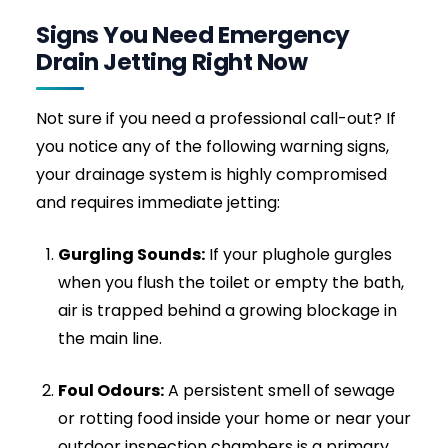
flushes out hardened “fatbergs” that
commonly choke domestic kitchen pipes
and commercial restaurant drains. Over
time, warm grease cools and solidifies like
concrete; jetting is the only way to fully
remove it.
Calcification & Hard Scale:
Strips away
years of hard water minerals and uric scale
that narrow your pipes over time, causing
slow drainage and recurring clogs.
Sanitary Waste & Wipes:
Shreds non-
biodegradable blockages (like “flushable”
wipes, nappies, cotton buds, and sanitary
products) that rods simply cannot shift