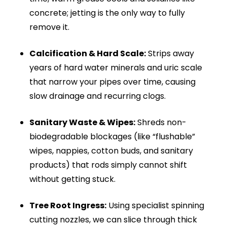
drainage system. As the hose moves forward, it:
Cuts through grease and fat build-up
Breaks down compacted debris
Removes scale from pipe walls
Clears tree root intrusion
Cleans the full pipe diameter
Unlike rods, drain jetting cleans the entire pipe.
It scrubs the internal circumference and
restores full water flow. This helps prevent
recurring blockages and keeps your drainage
system working efficiently.
What Our Advanced Jetting Equipment
Instantly Destroys: