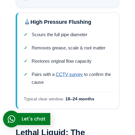
inspection holes at regular intervals — the direct
ancestors of the cleanout points a jetting crew
uses today. The tools have changed from
gypsum-bonded brick to 4,000 PSI nozzles; the
problem hasn’t. A pipe you can’t clean is a pipe
that will eventually fail. That was true at Lothal
and it’s true now. We also provide the
drain
jetting Biggin Hill
homeowners rely on.
The “Hole-Punch” Fallacy:
Why Your Drain Snake
Keeps Failing
Let's chat
When a lateral line slows down, the DIY instinct