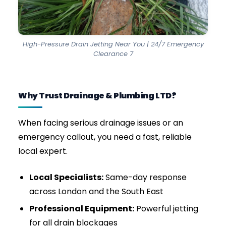
urgent emergency callouts.
Domestic Drain Clearance
Whether it’s a blocked drain in London, a slow
kitchen sink, or root intrusion in older pipes, we
provide safe, effective drain cleaning services
with long-lasting results.
Commercial & Industrial Drain Jetting
For restaurants, pubs, offices, and retail units, a
blocked drain means lost revenue, forced
closures, and severe hygiene risks. We offer
heavy-duty commercial jetting to clear