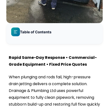
Table of Contents
The Hidden Dangers of Ignoring a Blocked Drain
Why High-Pressure Drain Jetting is the Ultimate
Solution
What Our Advanced Jetting Equipment
Instantly Destroys:
Signs You Need Emergency Drain Jetting Right
Now
Our Step-by-Step Drain Jetting Process
Serving Both Residential Homes and
Commercial Businesses