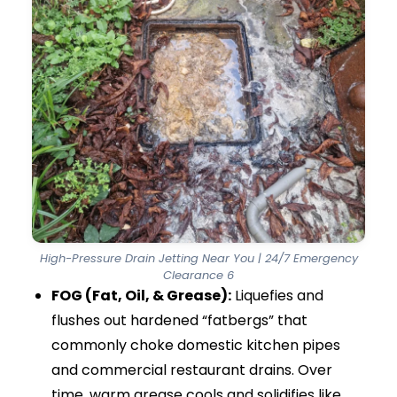
temporary opening. They may poke through a
soft blockage, but most of the debris stays
inside the pipe. As soon as you run the tap or
flush the toilet, the fat or waste closes again.
The blockage quickly returns.
High-pressure drain jetting works differently. It
is a powerful and professional cleaning method.
Our van-mounted equipment uses
commercial-grade jetters that blast pure
water at thousands of PSI (Pounds per Square
Inch). This pressure safely removes stubborn
build-ups.
We use specialist retro-jet and flail nozzles.
These nozzles push the hose deep into the