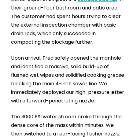
High-Pressure Drain Jetting Near You | 24/7 Emergency
Clearance 7
Why Trust Drainage & Plumbing LTD?
When facing serious drainage issues or an
emergency callout, you need a fast, reliable
local expert.