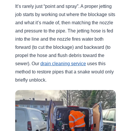
✅ We clean the entire pipe, not just the
blockage
✅ We use adjustable pressure to protect older
pipework
✅ We focus on long-term prevention, not
temporary fixes
✅ We work efficiently with minimal disruption
Result:
Fewer repeat problems and better
long-term drainage performance.
When Should You Call for Drain
Jetting?