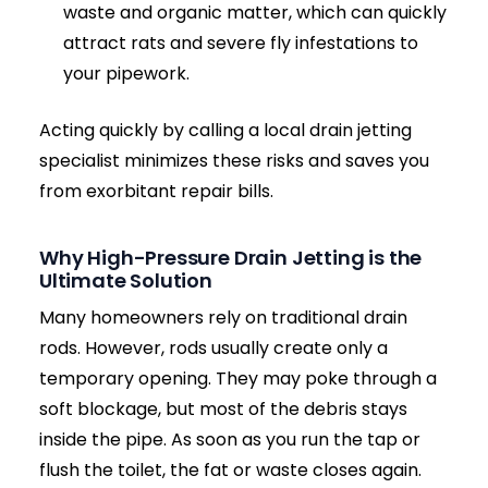
diagnostics, and completely transparent, fixed
pricing before any work begins.
Call Engineers: 07771 200075
Send us a Photo of the Blockage
The Hidden Dangers of Ignoring
a Blocked Drain
A
blocked drain
is rarely just an inconvenience;
it is a ticking clock. What starts as a slow-
draining sink or a faint smell can rapidly
escalate into a major property emergency.
Delaying professional drain clearance can lead