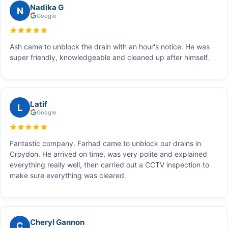
Nadika G
N
Google
Ash came to unblock the drain with an hour's notice. He was
super friendly, knowledgeable and cleaned up after himself.
Latif
L
Google
Fantastic company. Farhad came to unblock our drains in
Croydon. He arrived on time, was very polite and explained
everything really well, then carried out a CCTV inspection to
make sure everything was cleared.
Cheryl Gannon
C