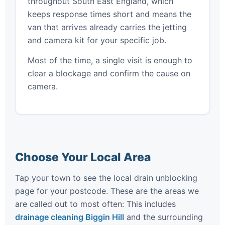
throughout South East England, which
keeps response times short and means the
van that arrives already carries the jetting
and camera kit for your specific job.
Most of the time, a single visit is enough to
clear a blockage and confirm the cause on
camera.
Choose Your Local Area
Tap your town to see the local drain unblocking
page for your postcode. These are the areas we
are called out to most often: This includes
drainage cleaning Biggin Hill
and the surrounding