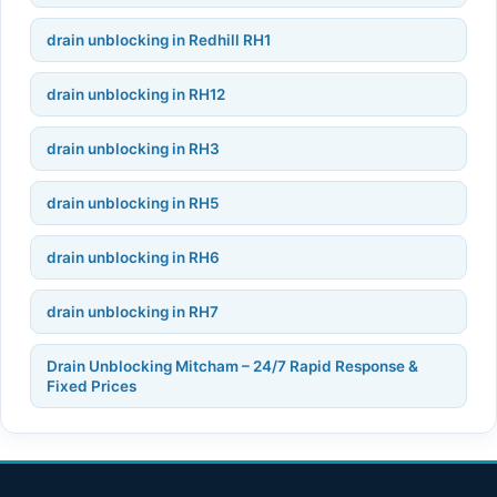
drain unblocking in Redhill RH1
drain unblocking in RH12
drain unblocking in RH3
drain unblocking in RH5
drain unblocking in RH6
drain unblocking in RH7
Drain Unblocking Mitcham – 24/7 Rapid Response &
Fixed Prices