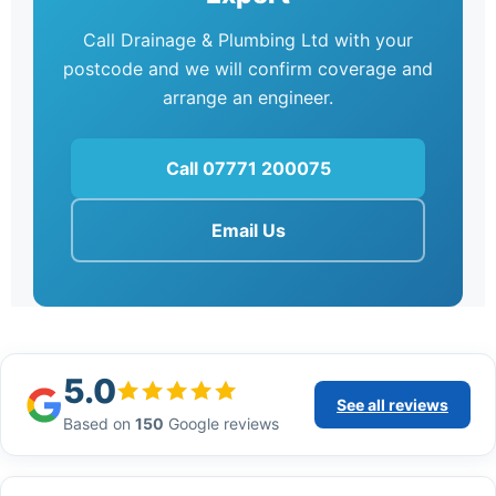
Call Drainage & Plumbing Ltd with your
postcode and we will confirm coverage and
arrange an engineer.
Call 07771 200075
Email Us
5.0
See all reviews
Based on
150
Google reviews