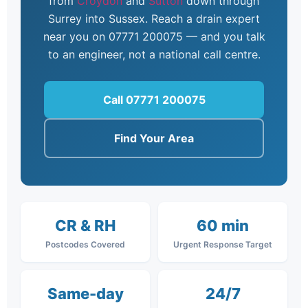
from
Croydon
and
Sutton
down through
Surrey into Sussex. Reach a drain expert
near you on 07771 200075 — and you talk
to an engineer, not a national call centre.
Call 07771 200075
Find Your Area
CR & RH
60 min
Postcodes Covered
Urgent Response Target
Same-day
24/7