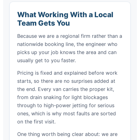
What Working With a Local
Team Gets You
Because we are a regional firm rather than a
nationwide booking line, the engineer who
picks up your job knows the area and can
usually get to you faster.
Pricing is fixed and explained before work
starts, so there are no surprises added at
the end. Every van carries the proper kit,
from drain snaking for light blockages
through to high-power jetting for serious
ones, which is why most faults are sorted
on the first visit.
One thing worth being clear about: we are