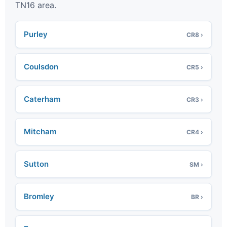
TN16 area.
Purley
CR8 ›
Coulsdon
CR5 ›
Caterham
CR3 ›
Mitcham
CR4 ›
Sutton
SM ›
Bromley
BR ›