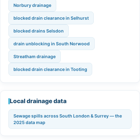
Norbury drainage
blocked drain clearance in Selhurst
blocked drains Selsdon
drain unblocking in South Norwood
Streatham drainage
blocked drain clearance in Tooting
Local drainage data
Sewage spills across South London & Surrey — the
2025 data map