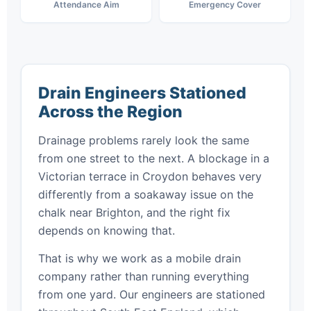
Attendance Aim
Emergency Cover
Drain Engineers Stationed
Across the Region
Drainage problems rarely look the same
from one street to the next. A blockage in a
Victorian terrace in Croydon behaves very
differently from a soakaway issue on the
chalk near Brighton, and the right fix
depends on knowing that.
That is why we work as a mobile drain
company rather than running everything
from one yard. Our engineers are stationed