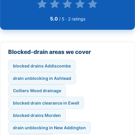
5.0
/ 5 ·
2
ratings
Blocked-drain areas we cover
blocked drains Addiscombe
drain unblocking in Ashtead
Colliers Wood drainage
blocked drain clearance in Ewell
blocked drains Morden
drain unblocking in New Addington