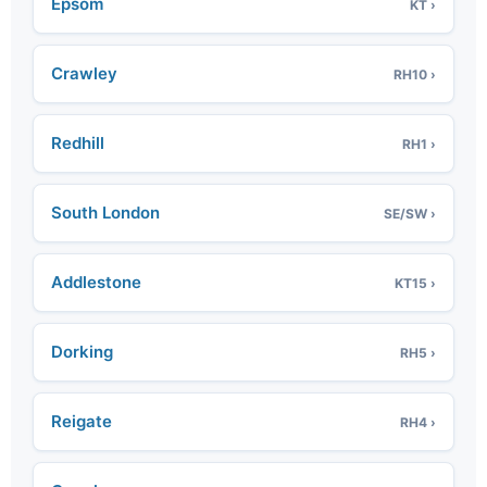
Epsom
KT ›
Crawley
RH10 ›
Redhill
RH1 ›
South London
SE/SW ›
Addlestone
KT15 ›
Dorking
RH5 ›
Reigate
RH4 ›