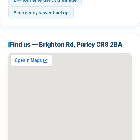
Emergency sewer backup
Find us — Brighton Rd, Purley CR8 2BA