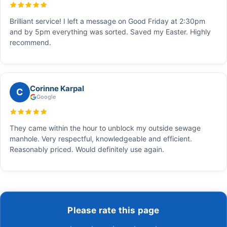
Brilliant service! I left a message on Good Friday at 2:30pm
and by 5pm everything was sorted. Saved my Easter. Highly
recommend.
Corinne Karpal
C
Google
They came within the hour to unblock my outside sewage
manhole. Very respectful, knowledgeable and efficient.
Reasonably priced. Would definitely use again.
Please rate this page