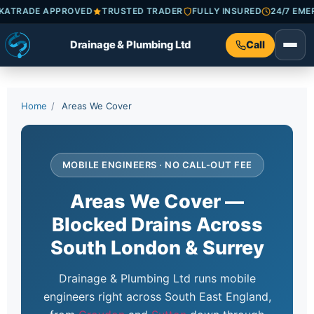
HECKATRADE APPROVED
TRUSTED TRADER
FULLY INSURED
24/7
Drainage & Plumbing Ltd
Call
Home
/
Areas We Cover
MOBILE ENGINEERS · NO CALL-OUT FEE
Areas We Cover —
Blocked Drains Across
South London & Surrey
Drainage & Plumbing Ltd runs mobile
engineers right across South East England,