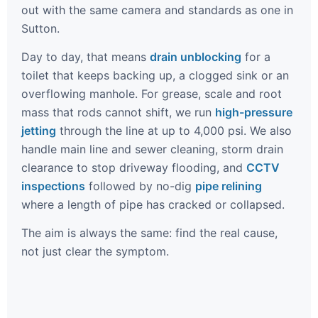
out with the same camera and standards as one in
Sutton.
Day to day, that means
drain unblocking
for a
toilet that keeps backing up, a clogged sink or an
overflowing manhole. For grease, scale and root
mass that rods cannot shift, we run
high-pressure
jetting
through the line at up to 4,000 psi. We also
handle main line and sewer cleaning, storm drain
clearance to stop driveway flooding, and
CCTV
inspections
followed by no-dig
pipe relining
where a length of pipe has cracked or collapsed.
The aim is always the same: find the real cause,
not just clear the symptom.