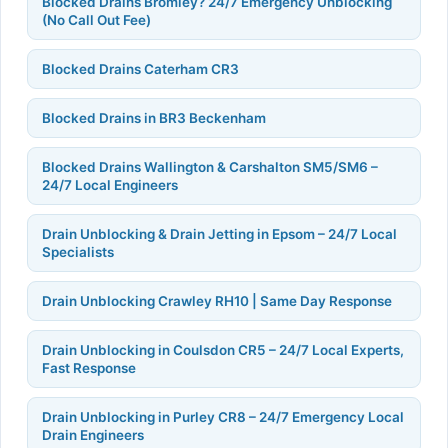
Blocked Drains Bromley? 24/7 Emergency Unblocking
(No Call Out Fee)
Blocked Drains Caterham CR3
Blocked Drains in BR3 Beckenham
Blocked Drains Wallington & Carshalton SM5/SM6 –
24/7 Local Engineers
Drain Unblocking & Drain Jetting in Epsom – 24/7 Local
Specialists
Drain Unblocking Crawley RH10 | Same Day Response
Drain Unblocking in Coulsdon CR5 – 24/7 Local Experts,
Fast Response
Drain Unblocking in Purley CR8 – 24/7 Emergency Local
Drain Engineers