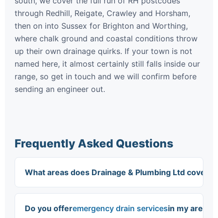
south, we cover the full run of RH postcodes
through Redhill, Reigate, Crawley and Horsham,
then on into Sussex for Brighton and Worthing,
where chalk ground and coastal conditions throw
up their own drainage quirks. If your town is not
named here, it almost certainly still falls inside our
range, so get in touch and we will confirm before
sending an engineer out.
Frequently Asked Questions
What areas does Drainage & Plumbing Ltd cover?
We cover South East England, including South
London, Purley, Croydon, Mitcham, Sutton,
Do you offer
emergency drain services
in my area?
Bromley, Coulsdon, Epsom, Crawley, Brighton