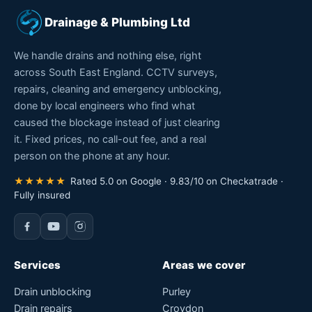
Drainage & Plumbing Ltd
We handle drains and nothing else, right
across South East England. CCTV surveys,
repairs, cleaning and emergency unblocking,
done by local engineers who find what
caused the blockage instead of just clearing
it. Fixed prices, no call-out fee, and a real
person on the phone at any hour.
★★★★★
Rated 5.0 on Google · 9.83/10 on Checkatrade ·
Fully insured
Services
Areas we cover
Drain unblocking
Purley
Drain repairs
Croydon