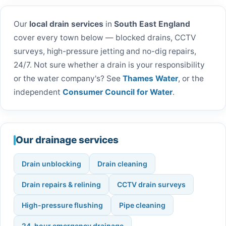
Our
local drain services
in
South East England
cover every town below — blocked drains, CCTV
surveys, high-pressure jetting and no-dig repairs,
24/7. Not sure whether a drain is your responsibility
or the water company's? See
Thames Water
, or the
independent
Consumer Council for Water
.
Our drainage services
Drain unblocking
Drain cleaning
Drain repairs & relining
CCTV drain surveys
High-pressure flushing
Pipe cleaning
24-hour emergency drainage