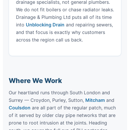
drainage specialists, not general plumbers.
We do not fit boilers or chase radiator leaks.
Drainage & Plumbing Ltd puts all of its time
into
Unblocking Drain
and repairing sewers,
and that focus is exactly why customers
across the region call us back.
Where We Work
Our heartland runs through South London and
Surrey — Croydon, Purley, Sutton,
Mitcham
and
Coulsdon
are all part of the regular patch, much
of it served by older clay pipe networks that are
prone to root intrusion at the joints. Heading