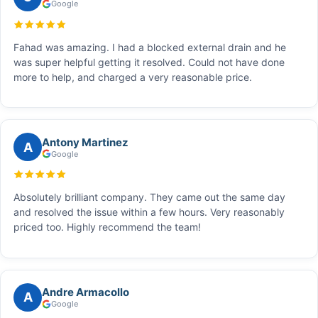
Google
Fahad was amazing. I had a blocked external drain and he
was super helpful getting it resolved. Could not have done
more to help, and charged a very reasonable price.
Antony Martinez
A
Google
Absolutely brilliant company. They came out the same day
and resolved the issue within a few hours. Very reasonably
priced too. Highly recommend the team!
Andre Armacollo
A
Google