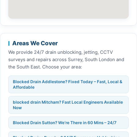
Areas We Cover
We provide 24/7 drain unblocking, jetting, CCTV
surveys and repairs across Surrey, South London and
the South East. Choose your area:
Blocked Drain Addlestone? Fixed Today – Fast, Local &
Affordable
blocked drain Mitcham? Fast Local Engineers Available
Now
Blocked Drain Sutton? We’re There in 60 Mins – 24/7