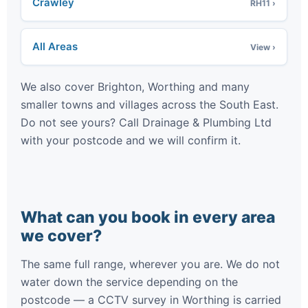
Crawley
RH11 ›
All Areas
View ›
We also cover Brighton, Worthing and many
smaller towns and villages across the South East.
Do not see yours? Call Drainage & Plumbing Ltd
with your postcode and we will confirm it.
What can you book in every area
we cover?
The same full range, wherever you are. We do not
water down the service depending on the
postcode — a CCTV survey in Worthing is carried